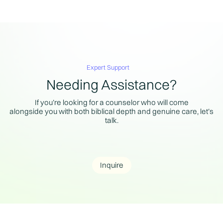
Expert Support
Needing Assistance?
If you’re looking for a counselor who will come
alongside you with both biblical depth and genuine care, let’s
talk.
Inquire