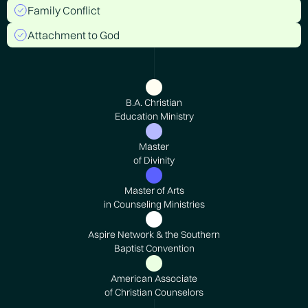
Family Conflict
Attachment to God
B.A. Christian
Education Ministry
Master
of Divinity
Master of Arts
in Counseling Ministries
Aspire Network & the Southern
Baptist Convention
American Associate
of Christian Counselors