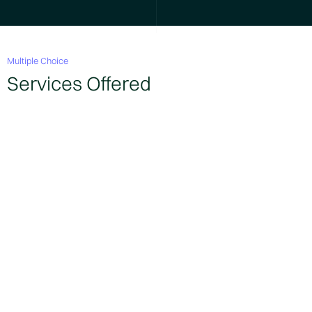
Multiple Choice
Services Offered