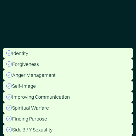
Identity
Forgiveness
Anger Management
Self-Image
Improving Communication
Spiritual Warfare
Finding Purpose
Side B / Y Sexuality