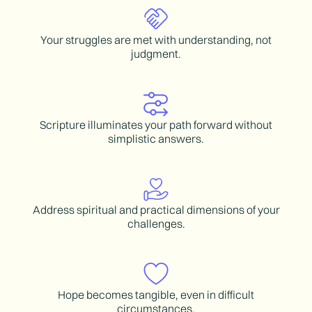
Your struggles are met with understanding, not
judgment.
Scripture illuminates your path forward without
simplistic answers.
Address spiritual and practical dimensions of your
challenges.
Hope becomes tangible, even in difficult
circumstances.