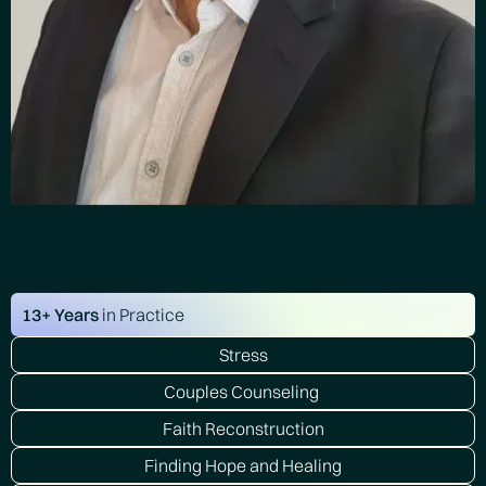
13+ Years
in Practice
Stress
Couples Counseling
Faith Reconstruction
Finding Hope and Healing