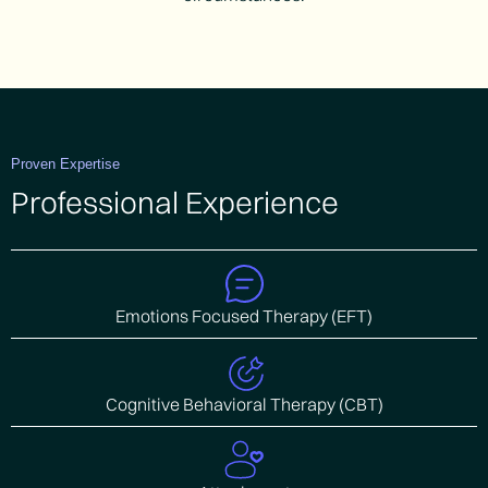
Proven Expertise
Professional Experience
Emotions Focused Therapy (EFT)
Cognitive Behavioral Therapy (CBT)