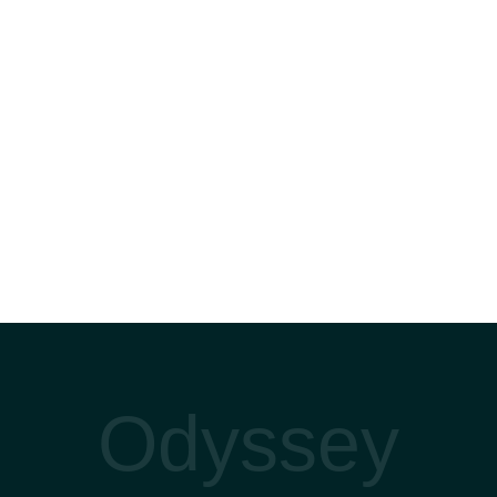
Odyssey