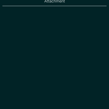
Attachment