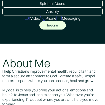
Spiritual Abuse
Anxiety
Video
Phone
Messaging
Inquire
About Me
I help Christians improve mental health, rebuild faith and
form a secure attachment to God. I create a safe, Gospel
centered space where you can process, heal and grow.
My goal is to help you bring your actions, emotions and
beliefs to Jesus and let him shape you. Whatever you're
experiencing, I'll accept where you are and help you move
forward.