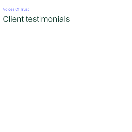
Voices Of Trust
Client testimonials