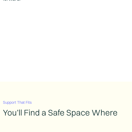
Support That Fits
You’ll Find a Safe Space Where