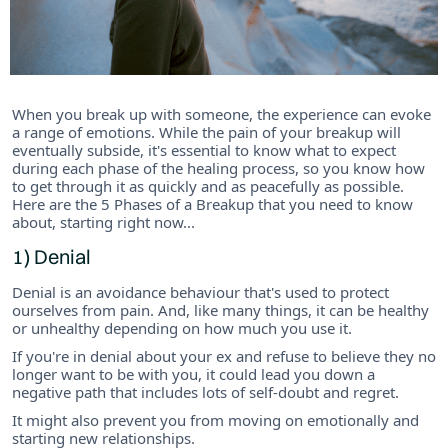
When you break up with someone, the experience can evoke
a range of emotions. While the pain of your breakup will
eventually subside, it's essential to know what to expect
during each phase of the healing process, so you know how
to get through it as quickly and as peacefully as possible.
Here are the 5 Phases of a Breakup that you need to know
about, starting right now...
1) Denial
Denial is an avoidance behaviour that's used to protect
ourselves from pain. And, like many things, it can be healthy
or unhealthy depending on how much you use it.
If you're in denial about your ex and refuse to believe they no
longer want to be with you, it could lead you down a
negative path that includes lots of self-doubt and regret.
It might also prevent you from moving on emotionally and
starting new relationships.