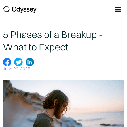
5 Phases of a Breakup -
What to Expect
June 20, 2025