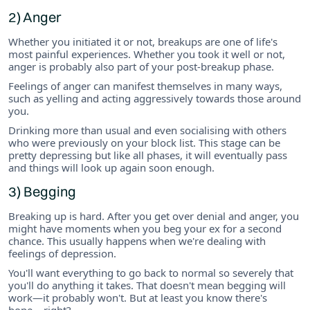
2) Anger
Whether you initiated it or not, breakups are one of life's
most painful experiences. Whether you took it well or not,
anger is probably also part of your post-breakup phase.
Feelings of anger can manifest themselves in many ways,
such as yelling and acting aggressively towards those around
you.
Drinking more than usual and even socialising with others
who were previously on your block list. This stage can be
pretty depressing but like all phases, it will eventually pass
and things will look up again soon enough.
3) Begging
Breaking up is hard. After you get over denial and anger, you
might have moments when you beg your ex for a second
chance. This usually happens when we're dealing with
feelings of depression.
You'll want everything to go back to normal so severely that
you'll do anything it takes. That doesn't mean begging will
work—it probably won't. But at least you know there's
hope... right?