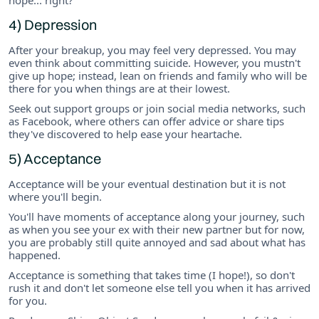
4) Depression
After your breakup, you may feel very depressed. You may
even think about committing suicide. However, you mustn't
give up hope; instead, lean on friends and family who will be
there for you when things are at their lowest.
Seek out support groups or join social media networks, such
as Facebook, where others can offer advice or share tips
they've discovered to help ease your heartache.
5) Acceptance
Acceptance will be your eventual destination but it is not
where you'll begin.
You'll have moments of acceptance along your journey, such
as when you see your ex with their new partner but for now,
you are probably still quite annoyed and sad about what has
happened.
Acceptance is something that takes time (I hope!), so don't
rush it and don't let someone else tell you when it has arrived
for you.