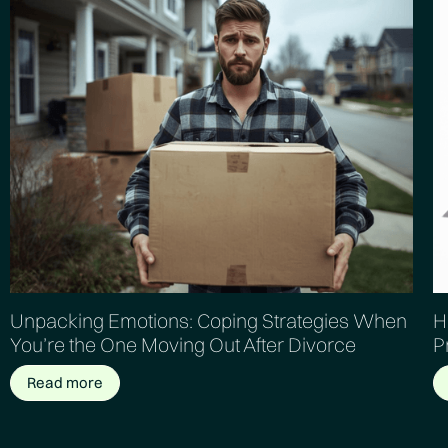
Unpacking Emotions: Coping Strategies When
H
You’re the One Moving Out After Divorce
P
Read more