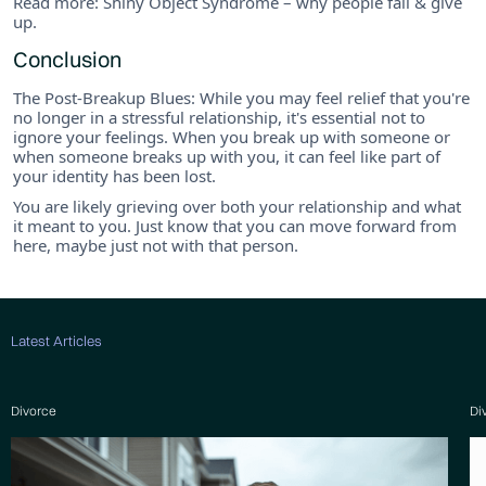
Read more: Shiny Object Syndrome – why people fail & give
up.
Conclusion
The Post-Breakup Blues: While you may feel relief that you're
no longer in a stressful relationship, it's essential not to
ignore your feelings. When you break up with someone or
when someone breaks up with you, it can feel like part of
your identity has been lost.
You are likely grieving over both your relationship and what
it meant to you. Just know that you can move forward from
here, maybe just not with that person.
Latest Articles
Divorce
Di