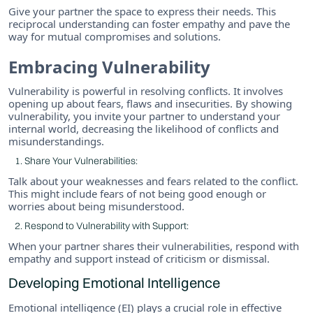
Give your partner the space to express their needs. This
reciprocal understanding can foster empathy and pave the
way for mutual compromises and solutions.
Embracing Vulnerability
Vulnerability is powerful in resolving conflicts. It involves
opening up about fears, flaws and insecurities. By showing
vulnerability, you invite your partner to understand your
internal world, decreasing the likelihood of conflicts and
misunderstandings.
Share Your Vulnerabilities:
Talk about your weaknesses and fears related to the conflict.
This might include fears of not being good enough or
worries about being misunderstood.
Respond to Vulnerability with Support:
When your partner shares their vulnerabilities, respond with
empathy and support instead of criticism or dismissal.
Developing Emotional Intelligence
Emotional intelligence (EI) plays a crucial role in effective