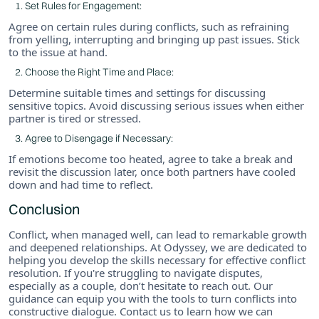
Set Rules for Engagement:
Agree on certain rules during conflicts, such as refraining
from yelling, interrupting and bringing up past issues. Stick
to the issue at hand.
Choose the Right Time and Place:
Determine suitable times and settings for discussing
sensitive topics. Avoid discussing serious issues when either
partner is tired or stressed.
Agree to Disengage if Necessary:
If emotions become too heated, agree to take a break and
revisit the discussion later, once both partners have cooled
down and had time to reflect.
Conclusion
Conflict, when managed well, can lead to remarkable growth
and deepened relationships. At Odyssey, we are dedicated to
helping you develop the skills necessary for effective conflict
resolution. If you're struggling to navigate disputes,
especially as a couple, don’t hesitate to reach out. Our
guidance can equip you with the tools to turn conflicts into
constructive dialogue. Contact us to learn how we can