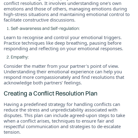
conflict resolution. It involves understanding one's own
emotions and those of others, managing emotions during
high-stress situations and maintaining emotional control to
facilitate constructive discussions.
Self-awareness and Self-regulation:
Learn to recognise and control your emotional triggers.
Practice techniques like deep breathing, pausing before
responding and reflecting on your emotional responses.
Empathy:
Consider the matter from your partner's point of view.
Understanding their emotional experience can help you
respond more compassionately and find resolutions that
acknowledge both partners’ feelings.
Creating a Conflict Resolution Plan
Having a predefined strategy for handling conflicts can
reduce the stress and unpredictability associated with
disputes. This plan can include agreed-upon steps to take
when a conflict arises, techniques to ensure fair and
respectful communication and strategies to de-escalate
tension.