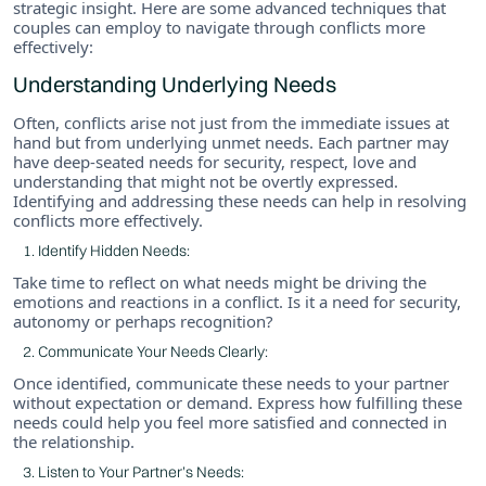
strategic insight. Here are some advanced techniques that
couples can employ to navigate through conflicts more
effectively:
Understanding Underlying Needs
Often, conflicts arise not just from the immediate issues at
hand but from underlying unmet needs. Each partner may
have deep-seated needs for security, respect, love and
understanding that might not be overtly expressed.
Identifying and addressing these needs can help in resolving
conflicts more effectively.
Identify Hidden Needs:
Take time to reflect on what needs might be driving the
emotions and reactions in a conflict. Is it a need for security,
autonomy or perhaps recognition?
Communicate Your Needs Clearly:
Once identified, communicate these needs to your partner
without expectation or demand. Express how fulfilling these
needs could help you feel more satisfied and connected in
the relationship.
Listen to Your Partner’s Needs: