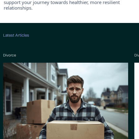
support your journey towards healthier, more resilient
relationships.
Latest Articles
Divorce
Di