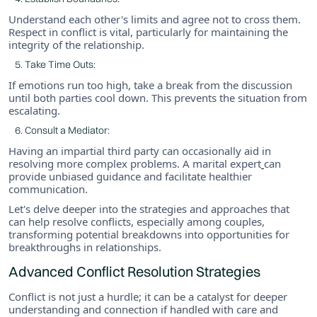
Understand each other's limits and agree not to cross them.
Respect in conflict is vital, particularly for maintaining the
integrity of the relationship.
Take Time Outs:
If emotions run too high, take a break from the discussion
until both parties cool down. This prevents the situation from
escalating.
Consult a Mediator:
Having an impartial third party can occasionally aid in
resolving more complex problems. A marital expert
can
provide unbiased guidance and facilitate healthier
communication.
Let's delve deeper into the strategies and approaches that
can help resolve conflicts, especially among couples,
transforming potential breakdowns into opportunities for
breakthroughs in relationships.
Advanced Conflict Resolution Strategies
Conflict is not just a hurdle; it can be a catalyst for deeper
understanding and connection if handled with care and