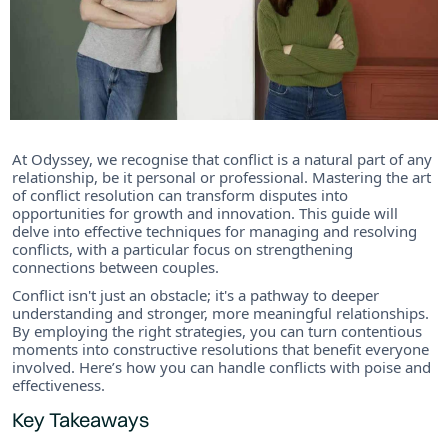
At Odyssey, we recognise that conflict is a natural part of any
relationship, be it personal or professional. Mastering the art
of conflict resolution can transform disputes into
opportunities for growth and innovation. This guide will
delve into effective techniques for managing and resolving
conflicts, with a particular focus on strengthening
connections between couples.
Conflict isn't just an obstacle; it's a pathway to deeper
understanding and stronger, more meaningful relationships.
By employing the right strategies, you can turn contentious
moments into constructive resolutions that benefit everyone
involved. Here’s how you can handle conflicts with poise and
effectiveness.
Key Takeaways