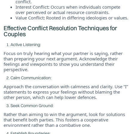
conflict.
Interest Conflict
:
Occurs when individuals compete
over perceived or actual resource constraints.
Value Conflict
:
Rooted in differing ideologies or values.
Effective Conflict Resolution Techniques for
Couples
Active Listening:
Focus on truly hearing what your partner is saying, rather
than preparing your next argument. Acknowledge their
feelings and viewpoints to show you understand their
perspective.
Calm Communication:
Approach the conversation with calmness and clarity. Use “I”
statements to express your feelings without blaming the
other person, which can help lower defences.
Seek Common Ground:
Rather than aiming to win the argument, look for solutions
that benefit both parties. This fosters a cooperative
environment rather than a combative one.
Establish Boundaries: