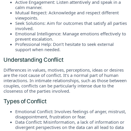
Active Engagement: Listen attentively and speak in a
calm manner.
Mutual Respect: Acknowledge and respect different
viewpoints.
Seek Solutions: Aim for outcomes that satisfy all parties
involved.
Emotional Intelligence: Manage emotions effectively to
prevent escalation.
Professional Help: Don’t hesitate to seek external
support when needed.
Understanding Conflict
Differences in values, motives, perceptions, ideas or desires
are the root cause of conflict. It's a normal part of human
interactions. In intimate relationships, such as those between
couples, conflicts can be particularly intense due to the
closeness of the parties involved.
Types of Conflict
Emotional Conflict
:
Involves feelings of anger, mistrust,
disappointment, frustration or fear.
Data Conflict
:
Misinformation, a lack of information or
divergent perspectives on the data can all lead to data