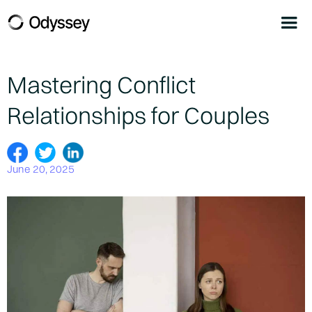
Mastering Conflict
Relationships for Couples
June 20, 2025