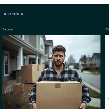
Latest Articles
Divorce
Di