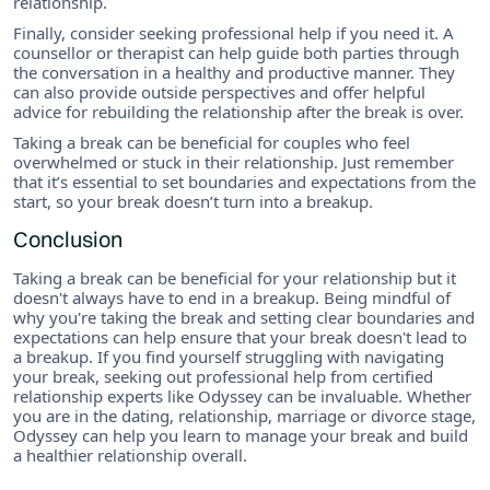
relationship.
Finally, consider seeking professional help if you need it. A
counsellor or therapist can help guide both parties through
the conversation in a healthy and productive manner. They
can also provide outside perspectives and offer helpful
advice for rebuilding the relationship after the break is over.
Taking a break can be beneficial for couples who feel
overwhelmed or stuck in their relationship. Just remember
that it’s essential to set boundaries and expectations from the
start, so your break doesn’t turn into a breakup.
Conclusion
Taking a break can be beneficial for your relationship but it
doesn't always have to end in a breakup. Being mindful of
why you're taking the break and setting clear boundaries and
expectations can help ensure that your break doesn't lead to
a breakup. If you find yourself struggling with navigating
your break, seeking out professional help from certified
relationship experts like Odyssey can be invaluable. Whether
you are in the dating, relationship, marriage or divorce stage,
Odyssey can help you learn to manage your break and build
a healthier relationship overall.