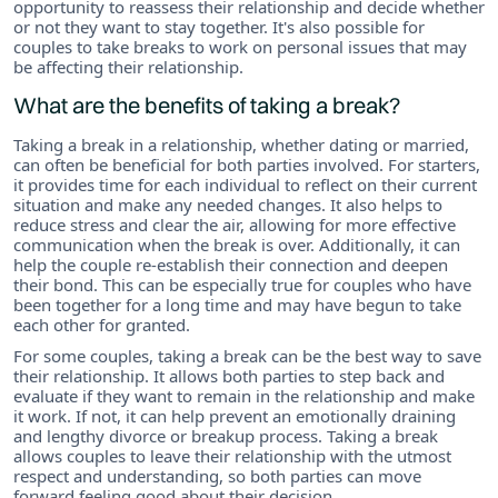
opportunity to reassess their relationship and decide whether
or not they want to stay together. It's also possible for
couples to take breaks to work on personal issues that may
be affecting their relationship.
What are the benefits of taking a break?
Taking a break in a relationship, whether dating or married,
can often be beneficial for both parties involved. For starters,
it provides time for each individual to reflect on their current
situation and make any needed changes. It also helps to
reduce stress and clear the air, allowing for more effective
communication when the break is over. Additionally, it can
help the couple re-establish their connection and deepen
their bond. This can be especially true for couples who have
been together for a long time and may have begun to take
each other for granted.
For some couples, taking a break can be the best way to save
their relationship. It allows both parties to step back and
evaluate if they want to remain in the relationship and make
it work. If not, it can help prevent an emotionally draining
and lengthy divorce or breakup process. Taking a break
allows couples to leave their relationship with the utmost
respect and understanding, so both parties can move
forward feeling good about their decision.