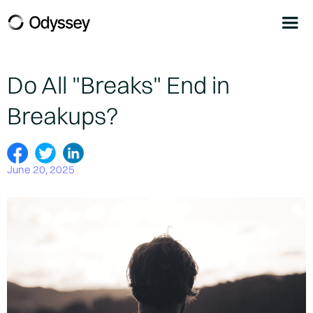
Do All "Breaks" End in
Breakups?
June 20, 2025