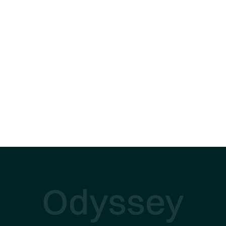
Odyssey