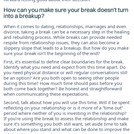
How can you make sure your break doesn't turn
into a breakup?
When it comes to dating, relationships, marriages and even
divorce, taking a break can be a necessary step in the healing
and rebuilding process. While breaks can provide needed
respite from relationship issues, they can also become a
slippery slope that leads to a breakup. But how do you make
sure your break isn’t the beginning of the end?
First, it’s essential to define clear boundaries for the break.
Identify what you need and expect from this time apart. Do
you need physical distance or will regular conversations still
be an option? Are you both open to seeing other people
during this time? How much time should pass before you
both come back together? Be honest and straightforward
when communicating these expectations.
Second, talk about how you will use this time. Will it be spent
reflecting on your relationship or is it more of a “time out”
period where neither of you is investing in the relationship?
If you’re using the break to assess the relationship and make
sure it’s something you both still want, set aside time to talk
about where you stand and what can be done to improve the