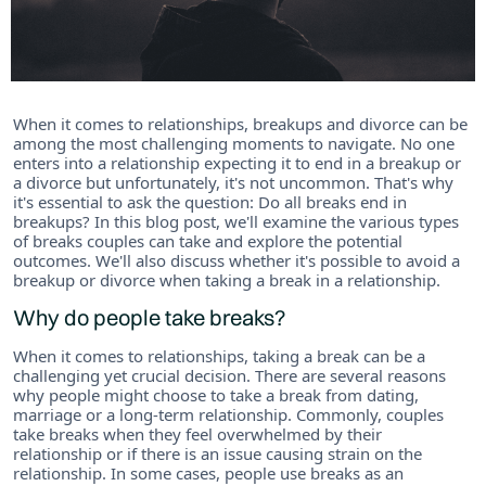
When it comes to relationships, breakups and divorce can be
among the most challenging moments to navigate. No one
enters into a relationship expecting it to end in a breakup or
a divorce but unfortunately, it's not uncommon. That's why
it's essential to ask the question: Do all breaks end in
breakups? In this blog post, we'll examine the various types
of breaks couples can take and explore the potential
outcomes. We'll also discuss whether it's possible to avoid a
breakup or divorce when taking a break in a relationship.
Why do people take breaks?
When it comes to relationships, taking a break can be a
challenging yet crucial decision. There are several reasons
why people might choose to take a break from dating,
marriage or a long-term relationship. Commonly, couples
take breaks when they feel overwhelmed by their
relationship or if there is an issue causing strain on the
relationship. In some cases, people use breaks as an