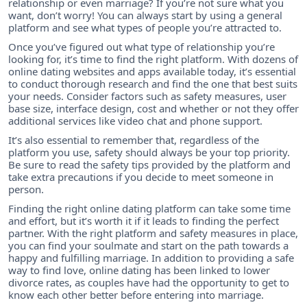
relationship or even marriage? If you’re not sure what you
want, don’t worry! You can always start by using a general
platform and see what types of people you’re attracted to.
Once you’ve figured out what type of relationship you’re
looking for, it’s time to find the right platform. With dozens of
online dating websites and apps available today, it’s essential
to conduct thorough research and find the one that best suits
your needs. Consider factors such as safety measures, user
base size, interface design, cost and whether or not they offer
additional services like video chat and phone support.
It’s also essential to remember that, regardless of the
platform you use, safety should always be your top priority.
Be sure to read the safety tips provided by the platform and
take extra precautions if you decide to meet someone in
person.
Finding the right online dating platform can take some time
and effort, but it’s worth it if it leads to finding the perfect
partner. With the right platform and safety measures in place,
you can find your soulmate and start on the path towards a
happy and fulfilling marriage. In addition to providing a safe
way to find love, online dating has been linked to lower
divorce rates, as couples have had the opportunity to get to
know each other better before entering into marriage.