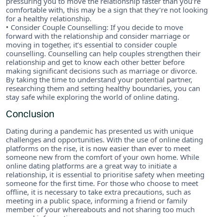
pressuring you to move the relationship faster than you’re
comfortable with, this may be a sign that they’re not looking
for a healthy relationship.
• Consider Couple Counselling: If you decide to move
forward with the relationship and consider marriage or
moving in together, it’s essential to consider couple
counselling. Counselling can help couples strengthen their
relationship and get to know each other better before
making significant decisions such as marriage or divorce.
By taking the time to understand your potential partner,
researching them and setting healthy boundaries, you can
stay safe while exploring the world of online dating.
Conclusion
Dating during a pandemic has presented us with unique
challenges and opportunities. With the use of online dating
platforms on the rise, it is now easier than ever to meet
someone new from the comfort of your own home. While
online dating platforms are a great way to initiate a
relationship, it is essential to prioritise safety when meeting
someone for the first time. For those who choose to meet
offline, it is necessary to take extra precautions, such as
meeting in a public space, informing a friend or family
member of your whereabouts and not sharing too much