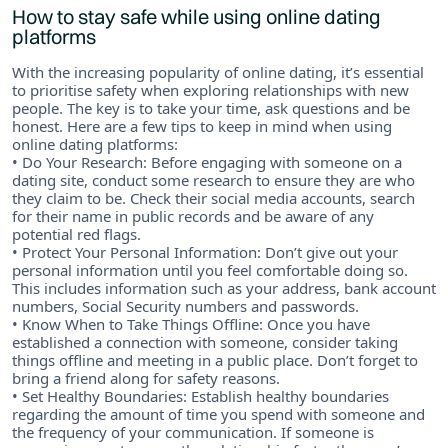
How to stay safe while using online dating
platforms
With the increasing popularity of online dating, it’s essential
to prioritise safety when exploring relationships with new
people. The key is to take your time, ask questions and be
honest. Here are a few tips to keep in mind when using
online dating platforms:
• Do Your Research: Before engaging with someone on a
dating site, conduct some research to ensure they are who
they claim to be. Check their social media accounts, search
for their name in public records and be aware of any
potential red flags.
• Protect Your Personal Information: Don’t give out your
personal information until you feel comfortable doing so.
This includes information such as your address, bank account
numbers, Social Security numbers and passwords.
• Know When to Take Things Offline: Once you have
established a connection with someone, consider taking
things offline and meeting in a public place. Don’t forget to
bring a friend along for safety reasons.
• Set Healthy Boundaries: Establish healthy boundaries
regarding the amount of time you spend with someone and
the frequency of your communication. If someone is