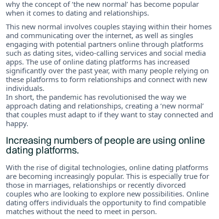
why the concept of ‘the new normal’ has become popular
when it comes to dating and relationships.
This new normal involves couples staying within their homes
and communicating over the internet, as well as singles
engaging with potential partners online through platforms
such as dating sites, video-calling services and social media
apps. The use of online dating platforms has increased
significantly over the past year, with many people relying on
these platforms to form relationships and connect with new
individuals.
In short, the pandemic has revolutionised the way we
approach dating and relationships, creating a ‘new normal’
that couples must adapt to if they want to stay connected and
happy.
Increasing numbers of people are using online
dating platforms.
With the rise of digital technologies, online dating platforms
are becoming increasingly popular. This is especially true for
those in marriages, relationships or recently divorced
couples who are looking to explore new possibilities. Online
dating offers individuals the opportunity to find compatible
matches without the need to meet in person.