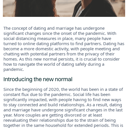
The concept of dating and marriage has undergone
significant changes since the onset of the pandemic. With
social distancing measures in place, many people have
turned to online dating platforms to find partners. Dating has
become a more domestic activity, with people meeting and
chatting with potential partners from the privacy of their
homes. As this new normal persists, it is crucial to consider
how to navigate the world of dating safely during a
pandemic.
Introducing the new normal
Since the beginning of 2020, the world has been in a state of
constant flux due to the pandemic. Social life has been
significantly impacted, with people having to find new ways
to stay connected and build relationships. As a result, dating
and marriage have undergone significant changes in the last
year. More couples are getting divorced or at least
reevaluating their relationships due to the strain of being
together in the same household for extended periods. This is