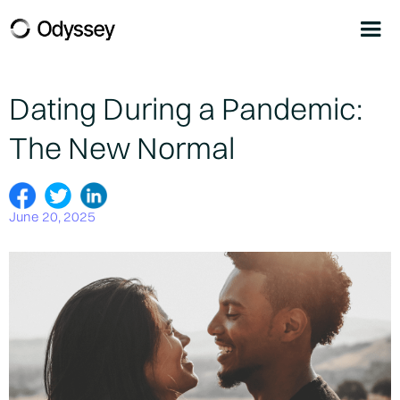
Dating During a Pandemic:
The New Normal
June 20, 2025