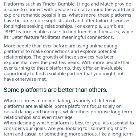
Platforms such as Tinder, Bumble, Hinge and Match provide
a space to connect with people from all around the world and
explore romantic possibilities. What’s more, these platforms
have become more sophisticated and offer tailored services
for singles seeking relationships. For example, Bumble’s
“BFF” feature enables users to find friends in their area, while
its “Date” feature facilitates meaningful connections.
More people than ever before are using online dating
platforms to make connections and explore potential
relationships. The growth of these services has been
exponential over the past few years. With more people than
ever turning to these platforms, they offer an invaluable
opportunity to find a suitable partner that you might not
have otherwise met.
Some platforms are better than others.
When it comes to online dating, a variety of different
platforms are available. Some platforms focus solely on
casual dating and hookups, while others prioritise long-term
relationships and even marriage.
When deciding which platform is best for you, it’s essential to
consider your goals. Are you looking for something short-
term and casual or something more serious, like a long-term