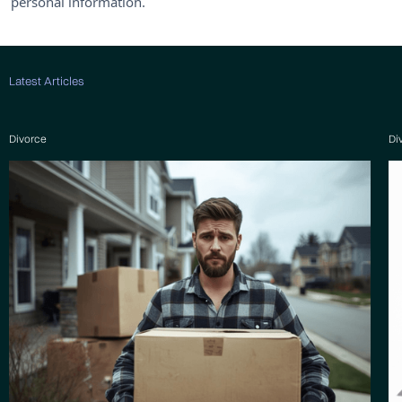
personal information.
Latest Articles
Divorce
Di