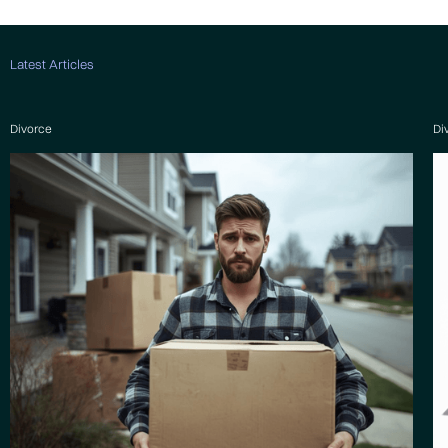
Latest Articles
Divorce
Di