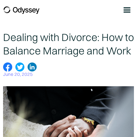
Dealing with Divorce: How to
Balance Marriage and Work
June 20, 2025