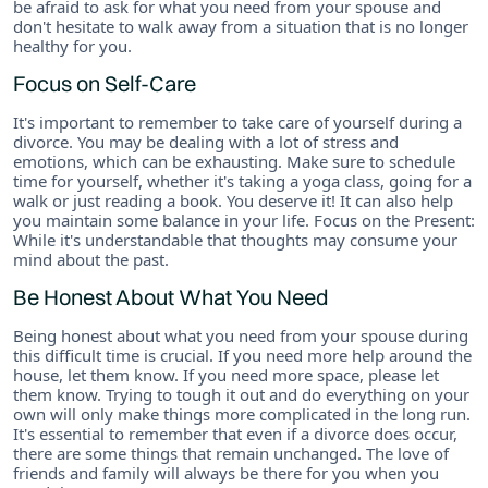
be afraid to ask for what you need from your spouse and
don't hesitate to walk away from a situation that is no longer
healthy for you.
Focus on Self-Care
It's important to remember to take care of yourself during a
divorce. You may be dealing with a lot of stress and
emotions, which can be exhausting. Make sure to schedule
time for yourself, whether it's taking a yoga class, going for a
walk or just reading a book. You deserve it! It can also help
you maintain some balance in your life. Focus on the Present:
While it's understandable that thoughts may consume your
mind about the past.
Be Honest About What You Need
Being honest about what you need from your spouse during
this difficult time is crucial. If you need more help around the
house, let them know. If you need more space, please let
them know. Trying to tough it out and do everything on your
own will only make things more complicated in the long run.
It's essential to remember that even if a divorce does occur,
there are some things that remain unchanged. The love of
friends and family will always be there for you when you