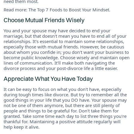
need them most.
Read more: The Top 7 Foods to Boost Your Mindset.
Choose Mutual Friends Wisely
You and your spouse may have decided to end your
marriage, but that doesn't mean you have to end all of your
relationships. It's essential to maintain some relationships,
especially those with mutual friends. However, be cautious
about whom you confide in; you don't want your business to
become public knowledge. Choose wisely and maintain open
lines of communication. It'll make both navigating the
divorce process and your post-divorce life a little easier.
Appreciate What You Have Today
It can be easy to focus on what you don't have, especially
during tough times like divorce. But try to remember all the
good things in your life that you DO have. Your spouse may
not be one of them anymore, but there are still plenty of
people and things to be grateful for. Don't take them for
granted. Take some time each day to list three things you're
thankful for. Maintaining a positive attitude regularly will
help keep it alive.