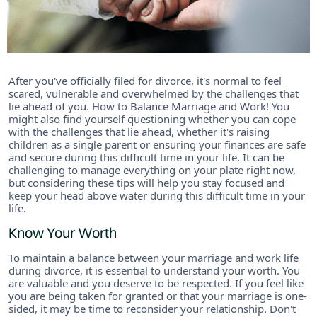
After you've officially filed for divorce, it's normal to feel
scared, vulnerable and overwhelmed by the challenges that
lie ahead of you. How to Balance Marriage and Work! You
might also find yourself questioning whether you can cope
with the challenges that lie ahead, whether it's raising
children as a single parent or ensuring your finances are safe
and secure during this difficult time in your life. It can be
challenging to manage everything on your plate right now,
but considering these tips will help you stay focused and
keep your head above water during this difficult time in your
life.
Know Your Worth
To maintain a balance between your marriage and work life
during divorce, it is essential to understand your worth. You
are valuable and you deserve to be respected. If you feel like
you are being taken for granted or that your marriage is one-
sided, it may be time to reconsider your relationship. Don't