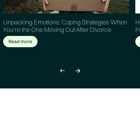
Unpacking Emotions: Coping Strategies When
H
You’re the One Moving Out After Divorce
P
Read more