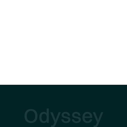
Odyssey