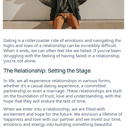
Dating is a rollercoaster ride of emotions and navigating the
highs and lows of a relationship can be incredibly difficult.
When it ends, we can often feel like we failed. If you’ve been
struggling with the feeling of having failed in a relationship,
you’re not alone.
The Relationship: Setting the Stage
In life, we all experience relationships in various forms,
whether it's a casual dating experience, a committed
partnership or even a marriage. These relationships are built
on the foundation of trust, love and understanding, with the
hope that they will endure the test of time.
When we enter into a relationship, we are filled with
excitement and hope for the future. We envision a lifetime of
happiness and love with our partner and we invest our time,
emotions and energy into building something beautiful