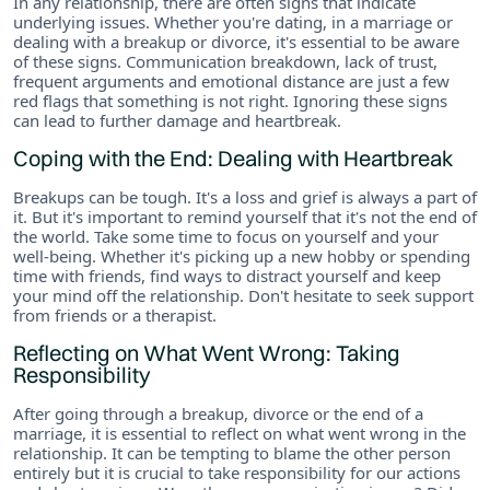
In any relationship, there are often signs that indicate
underlying issues. Whether you're dating, in a marriage or
dealing with a breakup or divorce, it's essential to be aware
of these signs. Communication breakdown, lack of trust,
frequent arguments and emotional distance are just a few
red flags that something is not right. Ignoring these signs
can lead to further damage and heartbreak.
Coping with the End: Dealing with Heartbreak
Breakups can be tough. It's a loss and grief is always a part of
it. But it's important to remind yourself that it's not the end of
the world. Take some time to focus on yourself and your
well-being. Whether it's picking up a new hobby or spending
time with friends, find ways to distract yourself and keep
your mind off the relationship. Don't hesitate to seek support
from friends or a therapist.
Reflecting on What Went Wrong: Taking
Responsibility
After going through a breakup, divorce or the end of a
marriage, it is essential to reflect on what went wrong in the
relationship. It can be tempting to blame the other person
entirely but it is crucial to take responsibility for our actions