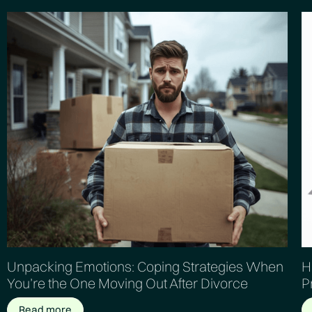
Unpacking Emotions: Coping Strategies When
H
You’re the One Moving Out After Divorce
P
Read more