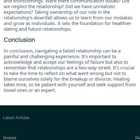
and shortcomings. Were there communication issues? Did
we neglect the relationship? Did we have unrealistic
expectations? Taking ownership of our role in the
relationship's downfall allows us to learn from our mistakes
and grow as individuals. It sets the foundation for healthier
dating and future relationships.
Conclusion
In conclusion, navigating a failed relationship can be a
painful and challenging experience. It's important to
acknowledge and accept our feelings of failure but also to
remember that relationships are a two-way street. It's crucial
to take the time to reflect on what went wrong but not to
blame ourselves solely for the breakup or divorce. Healing
takes time, so be patient with yourself and seek support from
loved ones or an expert.
Latest Articles
Divorce
Di