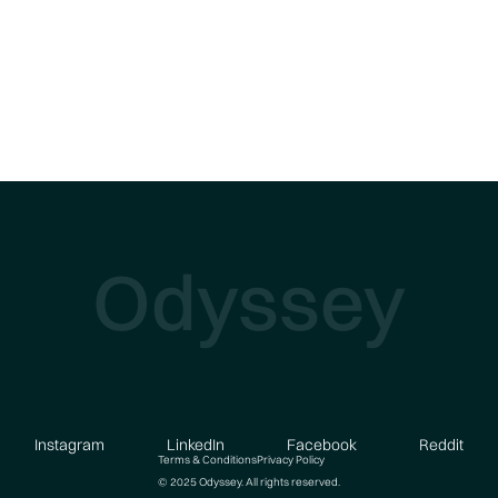
Odyssey
Instagram
LinkedIn
Facebook
Reddit
Terms & Conditions
Privacy Policy
© 2025 Odyssey. All rights reserved.