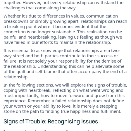
together. However, not every relationship can withstand the
challenges that come along the way.
Whether it's due to differences in values, communication
breakdowns or simply growing apart, relationships can reach
a breaking point where it becomes evident that the
connection is no longer sustainable. This realisation can be
painful and heartbreaking, leaving us feeling as though we
have failed in our efforts to maintain the relationship.
It is essential to acknowledge that relationships are a two-
way street and both parties contribute to their success or
failure. It is not solely your responsibility for the demise of
the relationship. Understanding this can help alleviate some
of the guilt and self-blame that often accompany the end of a
relationship.
In the following sections, we will explore the signs of trouble,
coping with heartbreak, reflecting on what went wrong and
most importantly, how to move forward and grow from this
experience. Remember, a failed relationship does not define
your worth or your ability to love; it is merely a stepping
stone on the path to finding true happiness and fulfilment.
Signs of Trouble: Recognising Issues