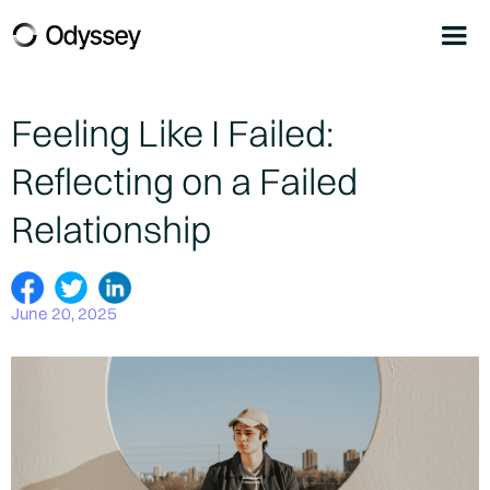
Feeling Like I Failed:
Reflecting on a Failed
Relationship
June 20, 2025