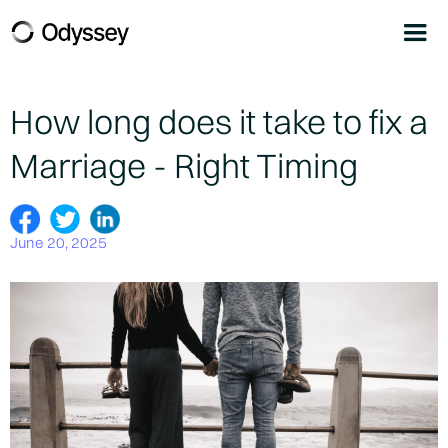
How long does it take to fix a
Marriage - Right Timing
June 20, 2025