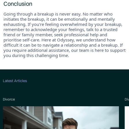
Conclusion
Going through a breakup is never easy. No matter who
initiates the breakup, it can be emotionally and mentally
exhausting. If you're feeling overwhelmed by your breakup,
remember to acknowledge your feelings, talk to a trusted
friend or family member, seek professional help and
prioritise self-care. Here at Odyssey, we understand how
difficult it can be to navigate a relationship and a breakup. If
you require additional assistance, our team is here to support
you during this challenging time.
Latest Articles
Divorce
Di