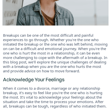
Breakups can be one of the most difficult and painful
experiences to go through. Whether you're the one who
initiated the breakup or the one who was left behind, moving
on can be a difficult and emotional journey. When you're the
one who is hurt the most in a relationship, it can be even
more challenging to cope with the aftermath of a breakup. In
this blog post, we'll explore the unique challenges of dealing
with a breakup when you are the one who hurts the most
and provide advice on how to move forward.
Acknowledge Your Feelings
When it comes to a divorce, marriage or any relationship
breakup, it’s easy to feel like you’re the one who is hurting
the most. It’s vital to acknowledge your feelings about the
situation and take the time to process your emotions. After
all, breakups can be tough, regardless of who initiated them.