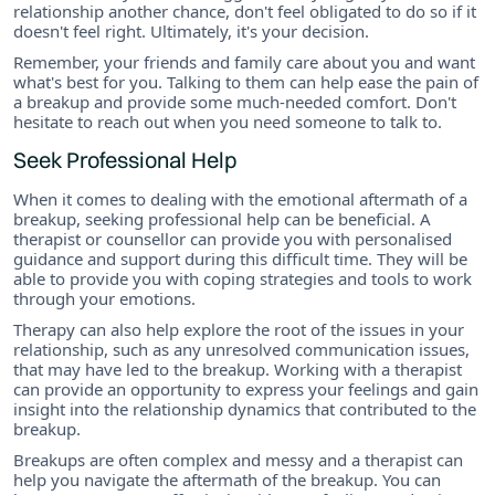
relationship another chance, don't feel obligated to do so if it
doesn't feel right. Ultimately, it's your decision.
Remember, your friends and family care about you and want
what's best for you. Talking to them can help ease the pain of
a breakup and provide some much-needed comfort. Don't
hesitate to reach out when you need someone to talk to.
Seek Professional Help
When it comes to dealing with the emotional aftermath of a
breakup, seeking professional help can be beneficial. A
therapist or counsellor can provide you with personalised
guidance and support during this difficult time. They will be
able to provide you with coping strategies and tools to work
through your emotions.
Therapy can also help explore the root of the issues in your
relationship, such as any unresolved communication issues,
that may have led to the breakup. Working with a therapist
can provide an opportunity to express your feelings and gain
insight into the relationship dynamics that contributed to the
breakup.
Breakups are often complex and messy and a therapist can
help you navigate the aftermath of the breakup. You can