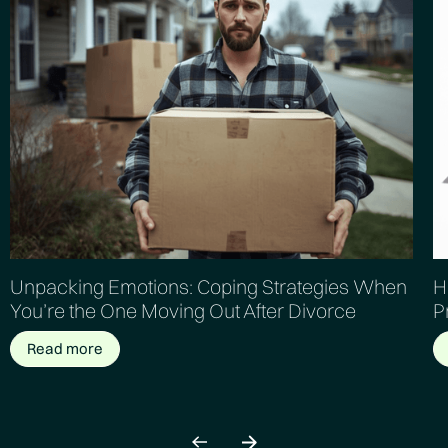
Unpacking Emotions: Coping Strategies When
H
You’re the One Moving Out After Divorce
P
Read more