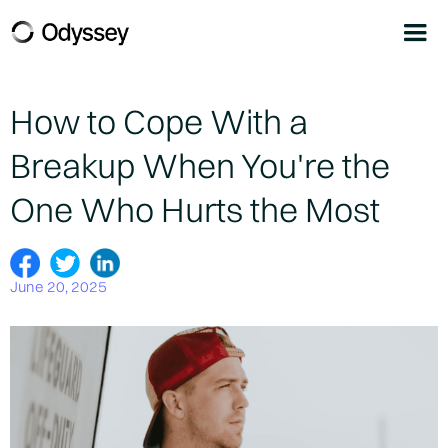
How to Cope With a
Breakup When You're the
One Who Hurts the Most
June 20, 2025