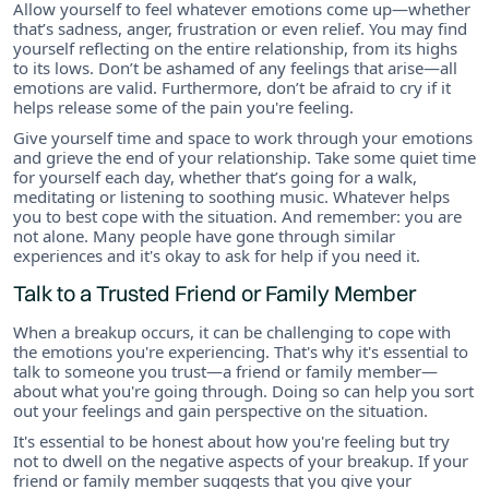
Allow yourself to feel whatever emotions come up—whether
that’s sadness, anger, frustration or even relief. You may find
yourself reflecting on the entire relationship, from its highs
to its lows. Don’t be ashamed of any feelings that arise—all
emotions are valid. Furthermore, don’t be afraid to cry if it
helps release some of the pain you're feeling.
Give yourself time and space to work through your emotions
and grieve the end of your relationship. Take some quiet time
for yourself each day, whether that’s going for a walk,
meditating or listening to soothing music. Whatever helps
you to best cope with the situation. And remember: you are
not alone. Many people have gone through similar
experiences and it's okay to ask for help if you need it.
Talk to a Trusted Friend or Family Member
When a breakup occurs, it can be challenging to cope with
the emotions you're experiencing. That's why it's essential to
talk to someone you trust—a friend or family member—
about what you're going through. Doing so can help you sort
out your feelings and gain perspective on the situation.
It's essential to be honest about how you're feeling but try
not to dwell on the negative aspects of your breakup. If your
friend or family member suggests that you give your