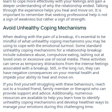
learn to cope more effectively with your feelings and gain a
deeper understanding of why the relationship ended. Talking
through the experience helps you heal and move on. It is
important to remember that seeking professional help is not
a sign of weakness but rather a sign of strength.
Avoid Unhealthy Coping Mechanisms
When dealing with the pain of a breakup, it’s essential to be
mindful of what unhealthy coping mechanisms you may be
using to cope with the emotional turmoil. Some standard
unhealthy coping mechanisms for a relationship breakup
include substance abuse, compulsive eating, lashing out at
loved ones or excessive use of social media. These activities
can serve as temporary distractions from the intense feelings
associated with a breakup. Still, in the long run, they can
have negative consequences on your mental health and
impede your ability to heal and move on.
If you find yourself struggling with these behaviours, reach
out to a trusted friend, family member or therapist who can
provide support and advice. Additionally, numerous
resources are available to help you learn how to identify
unhealthy coping mechanisms and develop healthier ways to
manage your emotions during this challenging time.