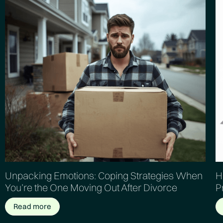
Unpacking Emotions: Coping Strategies When
H
You’re the One Moving Out After Divorce
P
Read more