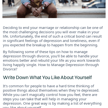
Deciding to end your marriage or relationship can be one of
the most challenging decisions you will ever make in your
life. Unfortunately, the end of such a critical bond can result
in significant feelings of depression and loneliness, even if
you expected the breakup to happen from the beginning.
By following some of these tips on how to manage
depression through divorce, you’ll be able to handle your
emotions better and rebuild your life as you work towards
living happily single. How to Manage Depression through
Divorce?
Write Down What You Like About Yourself
It's common for people to have a hard time thinking of
positive things about themselves when they're depressed.
While you can't magically control how you feel, there are
steps you can take that will help in managing your
depression. One great way is by making a list of everything
you like about yourself.