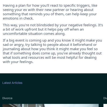
Having a plan for how you'll react to specific triggers, like
seeing your ex with their new partner or hearing about
something that reminds you of them, can help keep your
emotions in check.
This way, you're not blindsided by your negative feelings. It's
a bit of work upfront but it helps pay off when an
uncomfortable situation comes along.
If a big event is coming up and you know it might make you
sad or angry, try talking to people about it beforehand or
journaling about how you think it might make you feel so
that if something does come up, you've already thought out
what tools and resources will be most helpful for dealing
with your feelings.
Latest Articles
Divorce
Di