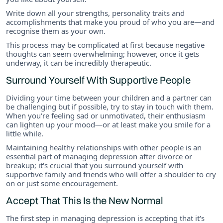
Write down all your strengths, personality traits and
accomplishments that make you proud of who you are—and
recognise them as your own.
This process may be complicated at first because negative
thoughts can seem overwhelming; however, once it gets
underway, it can be incredibly therapeutic.
Surround Yourself With Supportive People
Dividing your time between your children and a partner can
be challenging but if possible, try to stay in touch with them.
When you're feeling sad or unmotivated, their enthusiasm
can lighten up your mood—or at least make you smile for a
little while.
Maintaining healthy relationships with other people is an
essential part of managing depression after divorce or
breakup; it's crucial that you surround yourself with
supportive family and friends who will offer a shoulder to cry
on or just some encouragement.
Accept That This Is the New Normal
The first step in managing depression is accepting that it's