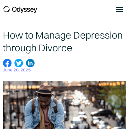
How to Manage Depression
through Divorce
June 20, 2025