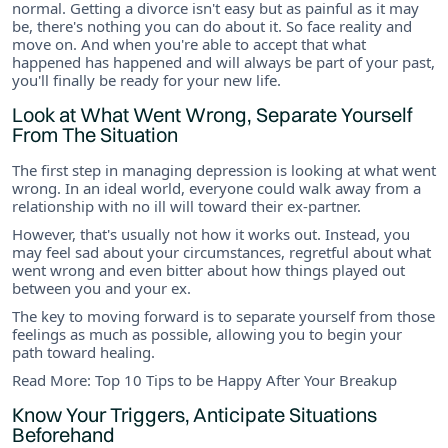
normal. Getting a divorce isn't easy but as painful as it may
be, there's nothing you can do about it. So face reality and
move on. And when you're able to accept that what
happened has happened and will always be part of your past,
you'll finally be ready for your new life.
Look at What Went Wrong, Separate Yourself
From The Situation
The first step in managing depression is looking at what went
wrong. In an ideal world, everyone could walk away from a
relationship with no ill will toward their ex-partner.
However, that's usually not how it works out. Instead, you
may feel sad about your circumstances, regretful about what
went wrong and even bitter about how things played out
between you and your ex.
The key to moving forward is to separate yourself from those
feelings as much as possible, allowing you to begin your
path toward healing.
Read More: Top 10 Tips to be Happy After Your Breakup
Know Your Triggers, Anticipate Situations
Beforehand