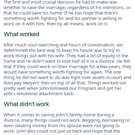
The first and most crucial decision he had to make was
whether to save the marriage, regardless of his intentions, so
that he could save his home. If he has hope that there's
something worth fighting for and his partner is willing to
work on it with him, then by all means, work on it.
What worked
After much soul-searching and hours of conversation, we
determined the best way to keep his house was to try to
work things out with his wife. They had a lot of equity in the
home and he didn't want to lose half of it in a divorce. He felt
that if they could work on their marriage for a few years, they
would have something worth fighting for again. The one
thing he did not want to do was fight over assets in court and
then pay lawyers' fees on top of all that. Things worked out
pretty well when John followed our Program and got her
wife's emotional attachment back.
What didn't work
When it comes to saving John's family home during a
divorce, many things could not work. Begging, borrowing or
even stealing money from his spouse were not going to
work. John also could not just sit back and hope that the