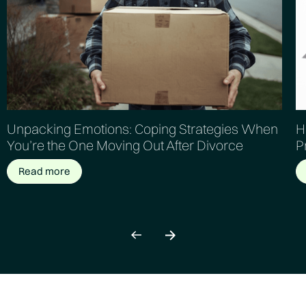
Unpacking Emotions: Coping Strategies When
H
You’re the One Moving Out After Divorce
P
Read more