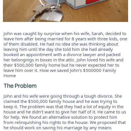
John was caught by surprise when his wife, Sarah, decided to
leave him after being married for 8 years with three kids, one
of them disabled. He had no idea she was thinking about
leaving him until the day she told him she had already
booked an appointment with a divorce lawyer and packed
her belongings in boxes in the attic. John loved his wife and
their $500,000 family home but he never expected her to
leave him over it. How we saved John's $500000 Family
Home
The Problem
John and his wife were going through a tough divorce. She
claimed the $500,000 family house and he was trying to
keep it. The problem was that they had a lot of equity in the
house and he didn't want to give her half of it. He came to us
for help. We found an alternative solution to protect him
from relinquishing his rights to the house. We proposed that
he should work on saving his marriage by any means