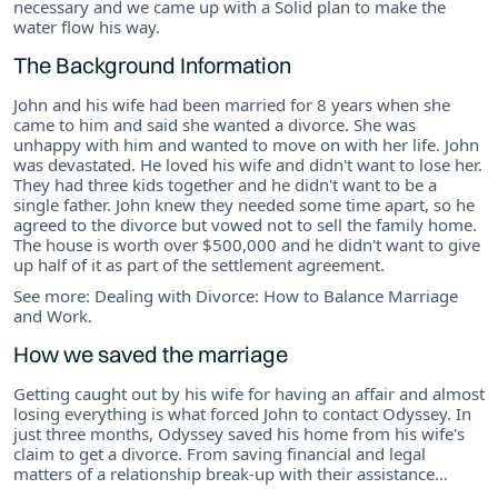
necessary and we came up with a Solid plan to make the
water flow his way.
The Background Information
John and his wife had been married for 8 years when she
came to him and said she wanted a divorce. She was
unhappy with him and wanted to move on with her life. John
was devastated. He loved his wife and didn't want to lose her.
They had three kids together and he didn't want to be a
single father. John knew they needed some time apart, so he
agreed to the divorce but vowed not to sell the family home.
The house is worth over $500,000 and he didn't want to give
up half of it as part of the settlement agreement.
See more: Dealing with Divorce: How to Balance Marriage
and Work.
How we saved the marriage
Getting caught out by his wife for having an affair and almost
losing everything is what forced John to contact Odyssey. In
just three months, Odyssey saved his home from his wife's
claim to get a divorce. From saving financial and legal
matters of a relationship break-up with their assistance…