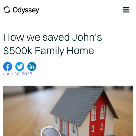
How we saved John's
$500k Family Home
June 20, 2025