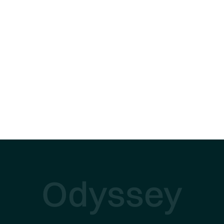
Odyssey