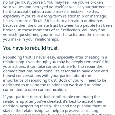
no longer trust yourself. You may feel like you've broken
your values and betrayed yourself as well as your partner. It's
hard to accept that you could make a mistake like this,
especially if you're in a long-term relationship or marriage.
It's even more difficult if it leads to a breakup or divorce,
because then the ultimate trust between two people has been
broken. In those moments of self-reflection, you may find
yourself questioning your moral character and the decisions
you make in your relationships.
You have to rebuild trust.
Rebuilding trust is never easy, especially after cheating in a
relationship. Even though you may be deeply remorseful for
your actions, it can take considerable effort to repair the
damage that has been done. It’s essential to have open and
honest conversations with your partner about the
importance of rebuilding trust. Both of you will need to be
dedicated to making the relationship work and to being
committed to open communication.
If your partner doesn't feel comfortable continuing the
relationship after you've cheated, it's best to accept their
decision. Respecting their wishes and not pushing them to
stay in the relationship can help to preserve a trusting
relationship between the two of you in the future. If a divorce