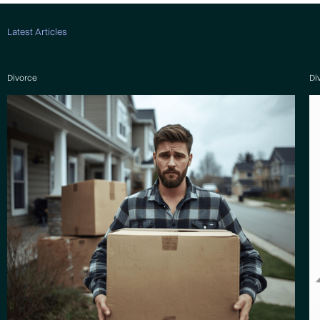
Latest Articles
Divorce
Di