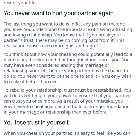
rest of your life.
You never want to hurt your partner again.
The last thing you want to do is inflict any pain on the one
you love. You understand the importance of having a trusting
and loving relationship. You know that if you break your
partner’s trust, there may be no coming back from it. This
realisation causes even more guilt and regret.
You think about how your cheating could potentially lead to a
divorce or a breakup and that thought alone scares you. You
may have even considered ending the marriage or
relationship yourself, before your partner has the chance to
do so. You never want to be the one to end it – you only wish
to make it better than ever.
To rebuild your relationship, trust must be reestablished. You
will do everything in your power to ensure that your partner
can trust you once more. As a result of your mistake, you
vow never to cheat again and to build a stronger foundation
in your marriage or relationship than ever before.
You lose trust in yourself.
When you cheat on your partner, it's easy to feel like you can