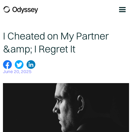
I Cheated on My Partner
&amp; I Regret It
June 20, 2025