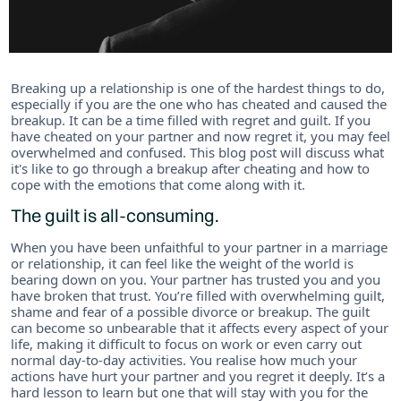
Breaking up a relationship is one of the hardest things to do,
especially if you are the one who has cheated and caused the
breakup. It can be a time filled with regret and guilt. If you
have cheated on your partner and now regret it, you may feel
overwhelmed and confused. This blog post will discuss what
it's like to go through a breakup after cheating and how to
cope with the emotions that come along with it.
The guilt is all-consuming.
When you have been unfaithful to your partner in a marriage
or relationship, it can feel like the weight of the world is
bearing down on you. Your partner has trusted you and you
have broken that trust. You’re filled with overwhelming guilt,
shame and fear of a possible divorce or breakup. The guilt
can become so unbearable that it affects every aspect of your
life, making it difficult to focus on work or even carry out
normal day-to-day activities. You realise how much your
actions have hurt your partner and you regret it deeply. It’s a
hard lesson to learn but one that will stay with you for the