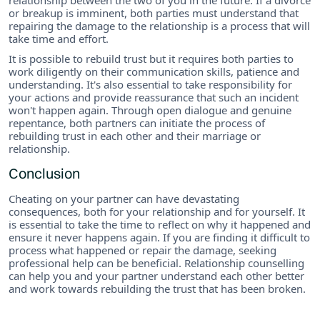
or breakup is imminent, both parties must understand that
repairing the damage to the relationship is a process that will
take time and effort.
It is possible to rebuild trust but it requires both parties to
work diligently on their communication skills, patience and
understanding. It's also essential to take responsibility for
your actions and provide reassurance that such an incident
won't happen again. Through open dialogue and genuine
repentance, both partners can initiate the process of
rebuilding trust in each other and their marriage or
relationship.
Conclusion
Cheating on your partner can have devastating
consequences, both for your relationship and for yourself. It
is essential to take the time to reflect on why it happened and
ensure it never happens again. If you are finding it difficult to
process what happened or repair the damage, seeking
professional help can be beneficial. Relationship counselling
can help you and your partner understand each other better
and work towards rebuilding the trust that has been broken.