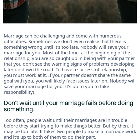
Marriage can be challenging and come with numerous
difficulties. Sometimes we don't even realise that there is
something wrong until it's too late. Nobody will save your
marriage for you. Most of the time, at the beginning of the
relationship, you are so caught up in being with your partner
that you don't see the warning signs of problems developing
later on down the road. To have a successful relationship,
you must work at it. If your partner doesn't share the same
goal with you, you will likely face issues later on. Nobody will
save your marriage for you. It's up to you to take
responsibility!
Don't wait until your marriage fails before doing
something.
Too often, people wait until their marriages are in trouble
before they start trying to make things better. But by then, it
may be too late. It takes two people to make a marriage work
and it's up to both of them to do their part.