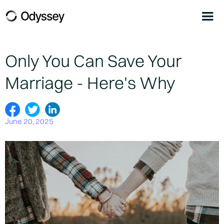
Only You Can Save Your
Marriage - Here's Why
June 20, 2025