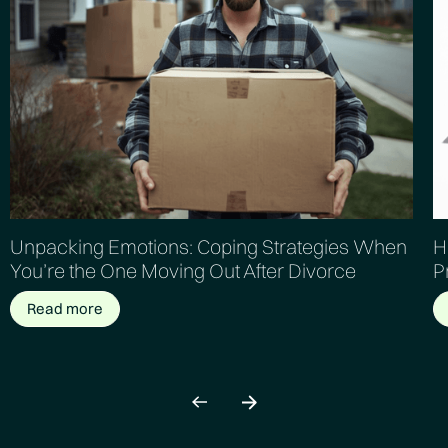
Unpacking Emotions: Coping Strategies When
H
You’re the One Moving Out After Divorce
P
Read more