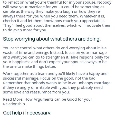
to reflect on what you're thankful for in your spouse. Nobody
will save your marriage for you. It could be something as
simple as the way they make you laugh or how they're
always there for you when you need them. Whatever it is,
cherish it and let them know how much you appreciate it.
They'll feel good about themselves, which will motivate them
to do even more for you.
Stop worrying about what others are doing.
You can't control what others do and worrying about it is a
waste of time and energy. Instead, focus on your marriage
and what you can do to strengthen it. Take responsibility for
your happiness and don't expect your spouse always to be
the one to make things better.
Work together as a team and you'll likely have a happy and
successful marriage. Focus on the good, not the bad.
Remember that nobody wants to be in an unhappy marriage-
if they're angry or irritable with you, they probably need
some love and reassurance from you.
Read More: How Arguments can be Good for your
Relationship.
Get help if necessary.