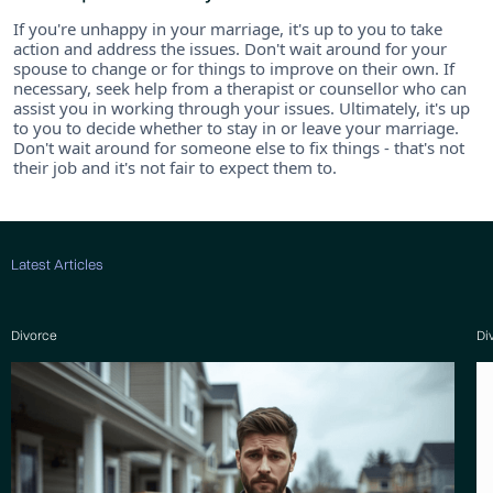
If you're unhappy in your marriage, it's up to you to take
action and address the issues. Don't wait around for your
spouse to change or for things to improve on their own. If
necessary, seek help from a therapist or counsellor who can
assist you in working through your issues. Ultimately, it's up
to you to decide whether to stay in or leave your marriage.
Don't wait around for someone else to fix things - that's not
their job and it's not fair to expect them to.
Latest Articles
Divorce
Di