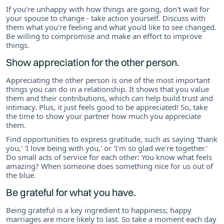
If you're unhappy with how things are going, don't wait for
your spouse to change - take action yourself. Discuss with
them what you're feeling and what you'd like to see changed.
Be willing to compromise and make an effort to improve
things.
Show appreciation for the other person.
Appreciating the other person is one of the most important
things you can do in a relationship. It shows that you value
them and their contributions, which can help build trust and
intimacy. Plus, it just feels good to be appreciated! So, take
the time to show your partner how much you appreciate
them.
Find opportunities to express gratitude, such as saying 'thank
you,' 'I love being with you,' or 'I'm so glad we're together.'
Do small acts of service for each other: You know what feels
amazing? When someone does something nice for us out of
the blue.
Be grateful for what you have.
Being grateful is a key ingredient to happiness; happy
marriages are more likely to last. So take a moment each day