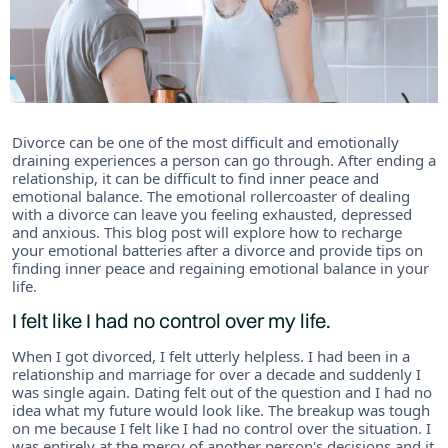
Divorce can be one of the most difficult and emotionally
draining experiences a person can go through. After ending a
relationship, it can be difficult to find inner peace and
emotional balance. The emotional rollercoaster of dealing
with a divorce can leave you feeling exhausted, depressed
and anxious. This blog post will explore how to recharge
your emotional batteries after a divorce and provide tips on
finding inner peace and regaining emotional balance in your
life.
I felt like I had no control over my life.
When I got divorced, I felt utterly helpless. I had been in a
relationship and marriage for over a decade and suddenly I
was single again. Dating felt out of the question and I had no
idea what my future would look like. The breakup was tough
on me because I felt like I had no control over the situation. I
was entirely at the mercy of another person's decisions and it