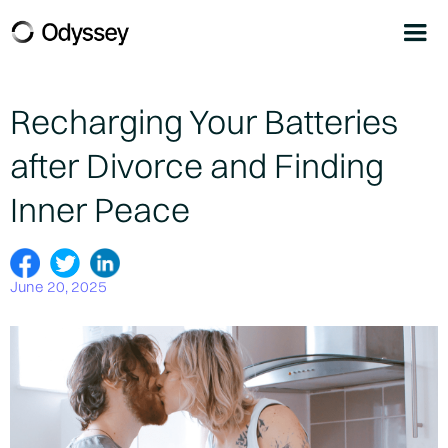
Recharging Your Batteries
after Divorce and Finding
Inner Peace
June 20, 2025