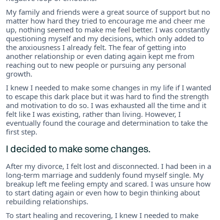
My family and friends were a great source of support but no
matter how hard they tried to encourage me and cheer me
up, nothing seemed to make me feel better. I was constantly
questioning myself and my decisions, which only added to
the anxiousness I already felt. The fear of getting into
another relationship or even dating again kept me from
reaching out to new people or pursuing any personal
growth.
I knew I needed to make some changes in my life if I wanted
to escape this dark place but it was hard to find the strength
and motivation to do so. I was exhausted all the time and it
felt like I was existing, rather than living. However, I
eventually found the courage and determination to take the
first step.
I decided to make some changes.
After my divorce, I felt lost and disconnected. I had been in a
long-term marriage and suddenly found myself single. My
breakup left me feeling empty and scared. I was unsure how
to start dating again or even how to begin thinking about
rebuilding relationships.
To start healing and recovering, I knew I needed to make