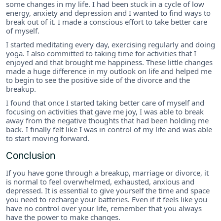
some changes in my life. I had been stuck in a cycle of low
energy, anxiety and depression and I wanted to find ways to
break out of it. I made a conscious effort to take better care
of myself.
I started meditating every day, exercising regularly and doing
yoga. I also committed to taking time for activities that I
enjoyed and that brought me happiness. These little changes
made a huge difference in my outlook on life and helped me
to begin to see the positive side of the divorce and the
breakup.
I found that once I started taking better care of myself and
focusing on activities that gave me joy, I was able to break
away from the negative thoughts that had been holding me
back. I finally felt like I was in control of my life and was able
to start moving forward.
Conclusion
If you have gone through a breakup, marriage or divorce, it
is normal to feel overwhelmed, exhausted, anxious and
depressed. It is essential to give yourself the time and space
you need to recharge your batteries. Even if it feels like you
have no control over your life, remember that you always
have the power to make changes.