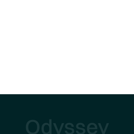
Odyssey