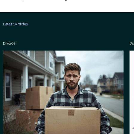
Latest Articles
Divorce
Di