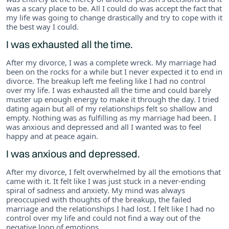
was a scary place to be. All I could do was accept the fact that
my life was going to change drastically and try to cope with it
the best way I could.
I was exhausted all the time.
After my divorce, I was a complete wreck. My marriage had
been on the rocks for a while but I never expected it to end in
divorce. The breakup left me feeling like I had no control
over my life. I was exhausted all the time and could barely
muster up enough energy to make it through the day. I tried
dating again but all of my relationships felt so shallow and
empty. Nothing was as fulfilling as my marriage had been. I
was anxious and depressed and all I wanted was to feel
happy and at peace again.
I was anxious and depressed.
After my divorce, I felt overwhelmed by all the emotions that
came with it. It felt like I was just stuck in a never-ending
spiral of sadness and anxiety. My mind was always
preoccupied with thoughts of the breakup, the failed
marriage and the relationships I had lost. I felt like I had no
control over my life and could not find a way out of the
negative loop of emotions.