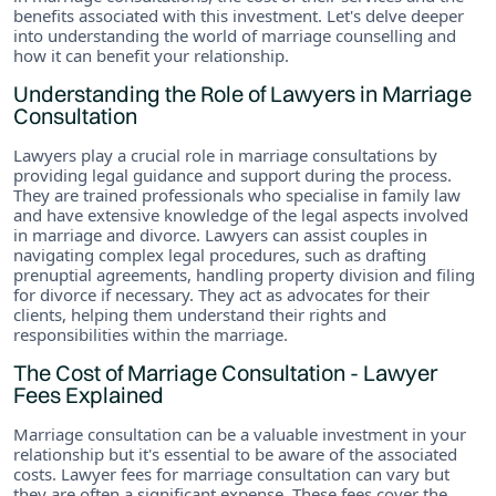
benefits associated with this investment. Let's delve deeper
into understanding the world of marriage counselling and
how it can benefit your relationship.
Understanding the Role of Lawyers in Marriage
Consultation
Lawyers play a crucial role in marriage consultations by
providing legal guidance and support during the process.
They are trained professionals who specialise in family law
and have extensive knowledge of the legal aspects involved
in marriage and divorce. Lawyers can assist couples in
navigating complex legal procedures, such as drafting
prenuptial agreements, handling property division and filing
for divorce if necessary. They act as advocates for their
clients, helping them understand their rights and
responsibilities within the marriage.
The Cost of Marriage Consultation - Lawyer
Fees Explained
Marriage consultation can be a valuable investment in your
relationship but it's essential to be aware of the associated
costs. Lawyer fees for marriage consultation can vary but
they are often a significant expense. These fees cover the