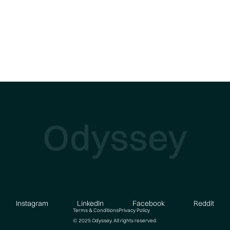
Odyssey
Instagram
LinkedIn
Facebook
Reddit
Terms & Conditions
Privacy Policy
© 2025 Odyssey. All rights reserved.