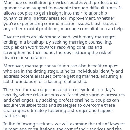
Marriage consultation provides couples with professional
guidance and support to navigate through difficult times. It
allows couples to gain insight into their relationship
dynamics and identify areas for improvement. Whether
you're experiencing communication issues, trust issues or
any other marital problems, marriage consultation can help.
Divorce rates are alarmingly high, with many marriages
ending in a breakup. By seeking marriage counselling,
couples can work towards resolving conflicts and
strengthening their bond, thereby reducing the risk of
divorce or separation.
Moreover, marriage consultation can also benefit couples
who are in the dating stage. It helps individuals identify and
address potential issues before getting married, ensuring a
solid foundation for a lasting relationship.
The need for marriage consultation is evident in today's
society, where relationships are faced with various pressures
and challenges. By seeking professional help, couples can
acquire valuable tools and strategies to overcome these
challenges, ultimately fostering a stronger and happier
partnership.
In the following sections, we will examine the role of lawyers
in marriage consultations, the cost of their services and the