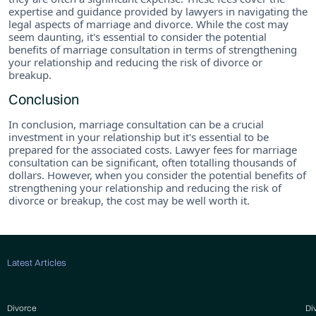
expertise and guidance provided by lawyers in navigating the
legal aspects of marriage and divorce. While the cost may
seem daunting, it's essential to consider the potential
benefits of marriage consultation in terms of strengthening
your relationship and reducing the risk of divorce or
breakup.
Conclusion
In conclusion, marriage consultation can be a crucial
investment in your relationship but it's essential to be
prepared for the associated costs. Lawyer fees for marriage
consultation can be significant, often totalling thousands of
dollars. However, when you consider the potential benefits of
strengthening your relationship and reducing the risk of
divorce or breakup, the cost may be well worth it.
Latest Articles
Divorce
Di