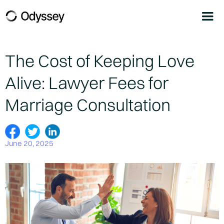
The Cost of Keeping Love
Alive: Lawyer Fees for
Marriage Consultation
June 20, 2025