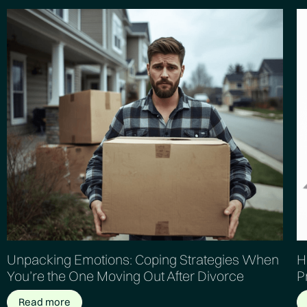
Unpacking Emotions: Coping Strategies When
H
You’re the One Moving Out After Divorce
P
Read more