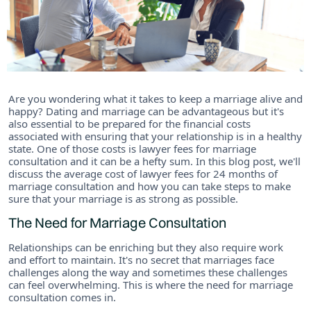
Are you wondering what it takes to keep a marriage alive and
happy? Dating and marriage can be advantageous but it's
also essential to be prepared for the financial costs
associated with ensuring that your relationship is in a healthy
state. One of those costs is lawyer fees for marriage
consultation and it can be a hefty sum. In this blog post, we'll
discuss the average cost of lawyer fees for 24 months of
marriage consultation and how you can take steps to make
sure that your marriage is as strong as possible.
The Need for Marriage Consultation
Relationships can be enriching but they also require work
and effort to maintain. It's no secret that marriages face
challenges along the way and sometimes these challenges
can feel overwhelming. This is where the need for marriage
consultation comes in.