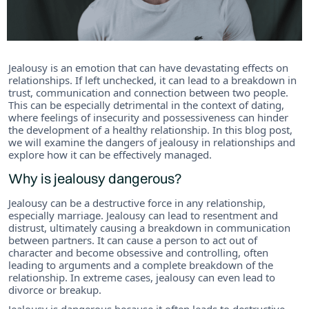
Jealousy is an emotion that can have devastating effects on
relationships. If left unchecked, it can lead to a breakdown in
trust, communication and connection between two people.
This can be especially detrimental in the context of dating,
where feelings of insecurity and possessiveness can hinder
the development of a healthy relationship. In this blog post,
we will examine the dangers of jealousy in relationships and
explore how it can be effectively managed.
Why is jealousy dangerous?
Jealousy can be a destructive force in any relationship,
especially marriage. Jealousy can lead to resentment and
distrust, ultimately causing a breakdown in communication
between partners. It can cause a person to act out of
character and become obsessive and controlling, often
leading to arguments and a complete breakdown of the
relationship. In extreme cases, jealousy can even lead to
divorce or breakup.
Jealousy is dangerous because it often leads to destructive