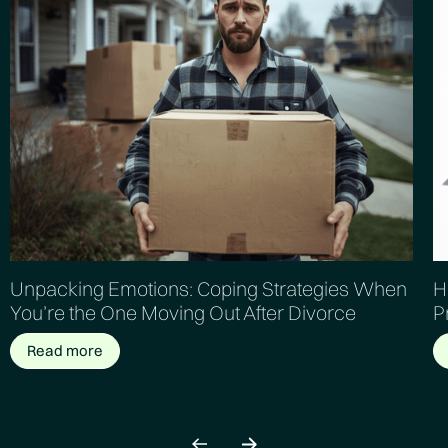
Unpacking Emotions: Coping Strategies When
H
You’re the One Moving Out After Divorce
P
Read more