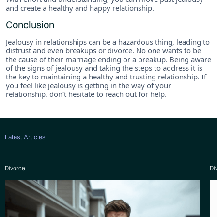
and create a healthy and happy relationship.
Conclusion
Jealousy in relationships can be a hazardous thing, leading to
distrust and even breakups or divorce. No one wants to be
the cause of their marriage ending or a breakup. Being aware
of the signs of jealousy and taking the steps to address it is
the key to maintaining a healthy and trusting relationship. If
you feel like jealousy is getting in the way of your
relationship, don’t hesitate to reach out for help.
Latest Articles
Divorce
Di