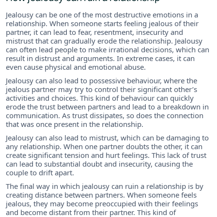
Jealousy can be one of the most destructive emotions in a
relationship. When someone starts feeling jealous of their
partner, it can lead to fear, resentment, insecurity and
mistrust that can gradually erode the relationship. Jealousy
can often lead people to make irrational decisions, which can
result in distrust and arguments. In extreme cases, it can
even cause physical and emotional abuse.
Jealousy can also lead to possessive behaviour, where the
jealous partner may try to control their significant other’s
activities and choices. This kind of behaviour can quickly
erode the trust between partners and lead to a breakdown in
communication. As trust dissipates, so does the connection
that was once present in the relationship.
Jealousy can also lead to mistrust, which can be damaging to
any relationship. When one partner doubts the other, it can
create significant tension and hurt feelings. This lack of trust
can lead to substantial doubt and insecurity, causing the
couple to drift apart.
The final way in which jealousy can ruin a relationship is by
creating distance between partners. When someone feels
jealous, they may become preoccupied with their feelings
and become distant from their partner. This kind of