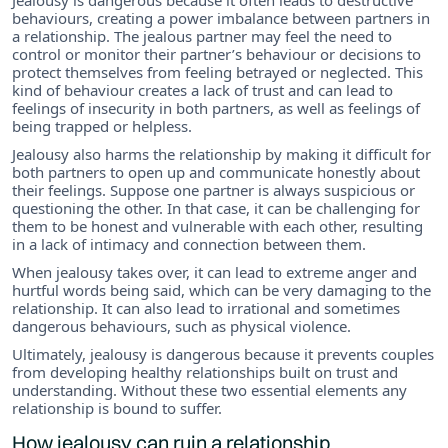
behaviours, creating a power imbalance between partners in
a relationship. The jealous partner may feel the need to
control or monitor their partner’s behaviour or decisions to
protect themselves from feeling betrayed or neglected. This
kind of behaviour creates a lack of trust and can lead to
feelings of insecurity in both partners, as well as feelings of
being trapped or helpless.
Jealousy also harms the relationship by making it difficult for
both partners to open up and communicate honestly about
their feelings. Suppose one partner is always suspicious or
questioning the other. In that case, it can be challenging for
them to be honest and vulnerable with each other, resulting
in a lack of intimacy and connection between them.
When jealousy takes over, it can lead to extreme anger and
hurtful words being said, which can be very damaging to the
relationship. It can also lead to irrational and sometimes
dangerous behaviours, such as physical violence.
Ultimately, jealousy is dangerous because it prevents couples
from developing healthy relationships built on trust and
understanding. Without these two essential elements any
relationship is bound to suffer.
How jealousy can ruin a relationship