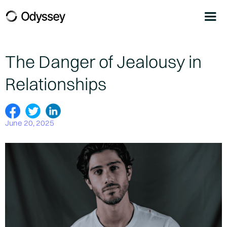
The Danger of Jealousy in
Relationships
June 20, 2025