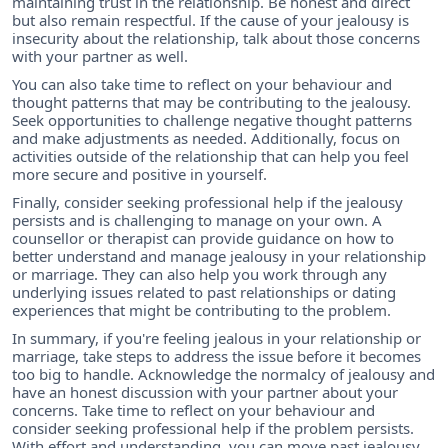
maintaining trust in the relationship. Be honest and direct
but also remain respectful. If the cause of your jealousy is
insecurity about the relationship, talk about those concerns
with your partner as well.
You can also take time to reflect on your behaviour and
thought patterns that may be contributing to the jealousy.
Seek opportunities to challenge negative thought patterns
and make adjustments as needed. Additionally, focus on
activities outside of the relationship that can help you feel
more secure and positive in yourself.
Finally, consider seeking professional help if the jealousy
persists and is challenging to manage on your own. A
counsellor or therapist can provide guidance on how to
better understand and manage jealousy in your relationship
or marriage. They can also help you work through any
underlying issues related to past relationships or dating
experiences that might be contributing to the problem.
In summary, if you're feeling jealous in your relationship or
marriage, take steps to address the issue before it becomes
too big to handle. Acknowledge the normalcy of jealousy and
have an honest discussion with your partner about your
concerns. Take time to reflect on your behaviour and
consider seeking professional help if the problem persists.
With effort and understanding, you can move past jealousy