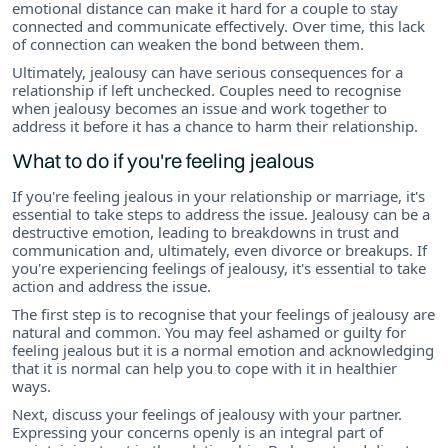
emotional distance can make it hard for a couple to stay
connected and communicate effectively. Over time, this lack
of connection can weaken the bond between them.
Ultimately, jealousy can have serious consequences for a
relationship if left unchecked. Couples need to recognise
when jealousy becomes an issue and work together to
address it before it has a chance to harm their relationship.
What to do if you're feeling jealous
If you're feeling jealous in your relationship or marriage, it's
essential to take steps to address the issue. Jealousy can be a
destructive emotion, leading to breakdowns in trust and
communication and, ultimately, even divorce or breakups. If
you're experiencing feelings of jealousy, it's essential to take
action and address the issue.
The first step is to recognise that your feelings of jealousy are
natural and common. You may feel ashamed or guilty for
feeling jealous but it is a normal emotion and acknowledging
that it is normal can help you to cope with it in healthier
ways.
Next, discuss your feelings of jealousy with your partner.
Expressing your concerns openly is an integral part of