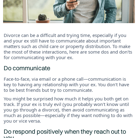
Divorce can be a difficult and trying time, especially if you
and your ex still have to communicate about important
matters such as child care or property distribution. To make
the most of these interactions, here are some dos and don'ts
for communicating with your ex.
Do communicate
Face-to-face, via email or a phone call—communication is
key to having any relationship with your ex. You don't have
to be best friends but try to communicate.
You might be surprised how much it helps you both get on
track. If your ex is truly evil (you probably won't know until
you go through a divorce), then avoid communicating as
much as possible—especially if they want nothing to do with
you or vice versa.
Do respond positively when they reach out to
you