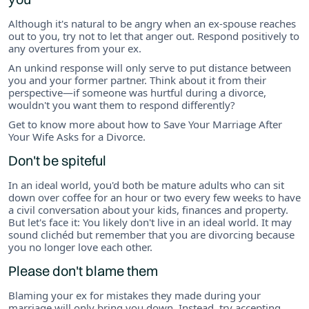
Although it's natural to be angry when an ex-spouse reaches
out to you, try not to let that anger out. Respond positively to
any overtures from your ex.
An unkind response will only serve to put distance between
you and your former partner. Think about it from their
perspective—if someone was hurtful during a divorce,
wouldn't you want them to respond differently?
Get to know more about how to Save Your Marriage After
Your Wife Asks for a Divorce.
Don't be spiteful
In an ideal world, you'd both be mature adults who can sit
down over coffee for an hour or two every few weeks to have
a civil conversation about your kids, finances and property.
But let's face it: You likely don't live in an ideal world. It may
sound clichéd but remember that you are divorcing because
you no longer love each other.
Please don't blame them
Blaming your ex for mistakes they made during your
marriage will only bring you down. Instead, try accepting