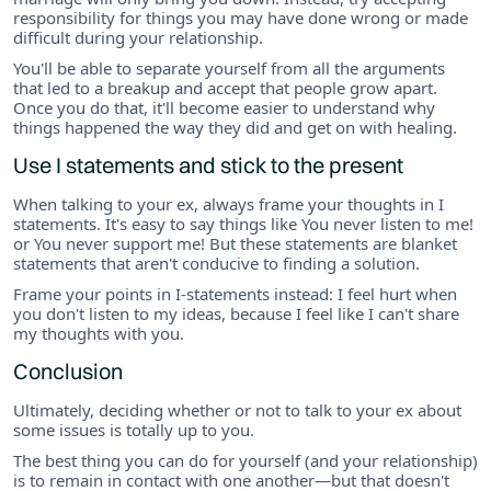
responsibility for things you may have done wrong or made
difficult during your relationship.
You'll be able to separate yourself from all the arguments
that led to a breakup and accept that people grow apart.
Once you do that, it'll become easier to understand why
things happened the way they did and get on with healing.
Use I statements and stick to the present
When talking to your ex, always frame your thoughts in I
statements. It's easy to say things like You never listen to me!
or You never support me! But these statements are blanket
statements that aren't conducive to finding a solution.
Frame your points in I-statements instead: I feel hurt when
you don't listen to my ideas, because I feel like I can't share
my thoughts with you.
Conclusion
Ultimately, deciding whether or not to talk to your ex about
some issues is totally up to you.
The best thing you can do for yourself (and your relationship)
is to remain in contact with one another—but that doesn't