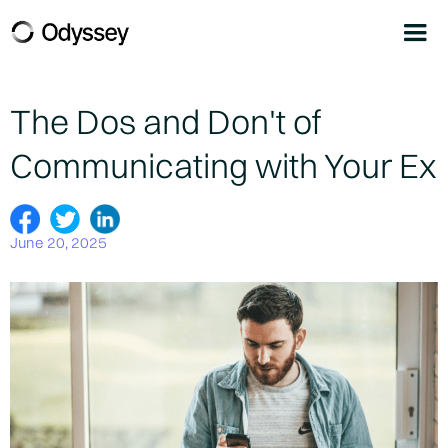
The Dos and Don't of
Communicating with Your Ex
June 20, 2025