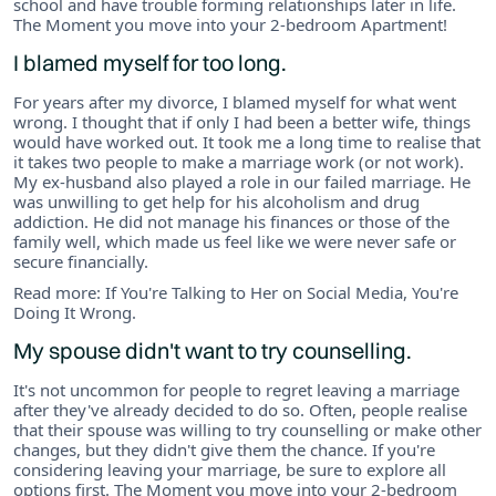
school and have trouble forming relationships later in life.
The Moment you move into your 2-bedroom Apartment!
I blamed myself for too long.
For years after my divorce, I blamed myself for what went
wrong. I thought that if only I had been a better wife, things
would have worked out. It took me a long time to realise that
it takes two people to make a marriage work (or not work).
My ex-husband also played a role in our failed marriage. He
was unwilling to get help for his alcoholism and drug
addiction. He did not manage his finances or those of the
family well, which made us feel like we were never safe or
secure financially.
Read more: If You're Talking to Her on Social Media, You're
Doing It Wrong.
My spouse didn't want to try counselling.
It's not uncommon for people to regret leaving a marriage
after they've already decided to do so. Often, people realise
that their spouse was willing to try counselling or make other
changes, but they didn't give them the chance. If you're
considering leaving your marriage, be sure to explore all
options first. The Moment you move into your 2-bedroom