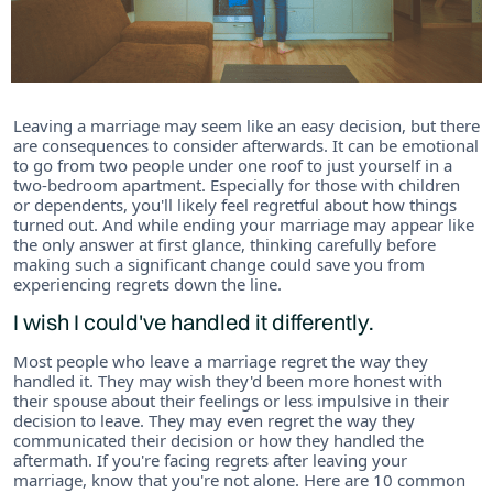
Leaving a marriage may seem like an easy decision, but there
are consequences to consider afterwards. It can be emotional
to go from two people under one roof to just yourself in a
two-bedroom apartment. Especially for those with children
or dependents, you'll likely feel regretful about how things
turned out. And while ending your marriage may appear like
the only answer at first glance, thinking carefully before
making such a significant change could save you from
experiencing regrets down the line.
I wish I could've handled it differently.
Most people who leave a marriage regret the way they
handled it. They may wish they'd been more honest with
their spouse about their feelings or less impulsive in their
decision to leave. They may even regret the way they
communicated their decision or how they handled the
aftermath. If you're facing regrets after leaving your
marriage, know that you're not alone. Here are 10 common