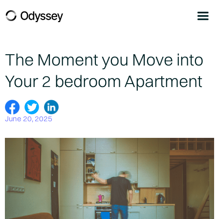
The Moment you Move into
Your 2 bedroom Apartment
June 20, 2025