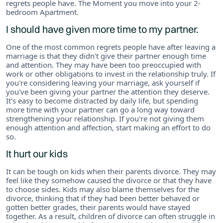
regrets people have. The Moment you move into your 2-
bedroom Apartment.
I should have given more time to my partner.
One of the most common regrets people have after leaving a
marriage is that they didn't give their partner enough time
and attention. They may have been too preoccupied with
work or other obligations to invest in the relationship truly. If
you're considering leaving your marriage, ask yourself if
you've been giving your partner the attention they deserve.
It's easy to become distracted by daily life, but spending
more time with your partner can go a long way toward
strengthening your relationship. If you're not giving them
enough attention and affection, start making an effort to do
so.
It hurt our kids
It can be tough on kids when their parents divorce. They may
feel like they somehow caused the divorce or that they have
to choose sides. Kids may also blame themselves for the
divorce, thinking that if they had been better behaved or
gotten better grades, their parents would have stayed
together. As a result, children of divorce can often struggle in