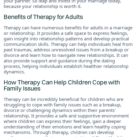
your partner. So leap and invest in your marriage today,
because your relationship is worth it.
Benefits of Therapy for Adults
Therapy can have numerous benefits for adults in a marriage
or relationship. It provides a safe space to express feelings,
gain insight into relationship patterns and develop practical
communication skills. Therapy can help individuals heal from
past traumas, address unresolved issues from a breakup or
divorce and learn how to navigate new relationships. It can
also provide support and guidance during the dating
process, helping individuals establish healthier relationship
dynamics.
How Therapy Can Help Children Cope with
Family Issues
Therapy can be incredibly beneficial for children who are
struggling to cope with family issues such as a breakup,
divorce or challenging dynamics within their parents'
relationship. It provides a safe and supportive environment
where children can express their feelings, gain a deeper
understanding of their emotions and learn healthy coping
mechanisms. Through therapy, children can develop