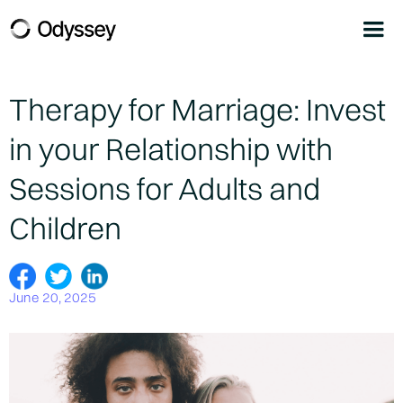
Therapy for Marriage: Invest
in your Relationship with
Sessions for Adults and
Children
June 20, 2025