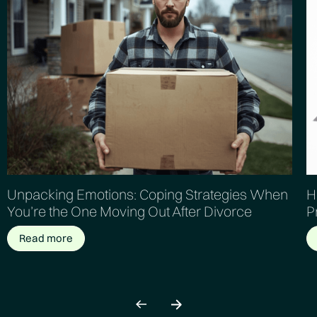
Unpacking Emotions: Coping Strategies When
H
You’re the One Moving Out After Divorce
P
Read more