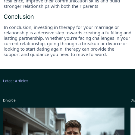
resilience, improve their communication skills and build
stronger relationships with both their parents
Conclusion
In conclusion, investing in therapy for your marriage or
relationship is a decisive step towards creating a fulfilling and
lasting partnership. Whether you're facing challenges in your
current relationship, going through a breakup or divorce or
looking to start dating again, therapy can provide the
support and guidance you need to move forward.
Latest Articles
Divorce
Di