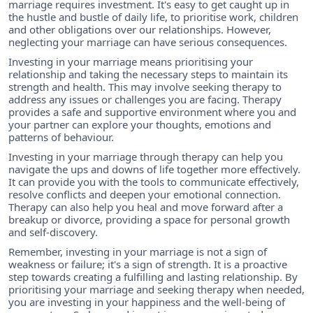
marriage requires investment. It's easy to get caught up in
the hustle and bustle of daily life, to prioritise work, children
and other obligations over our relationships. However,
neglecting your marriage can have serious consequences.
Investing in your marriage means prioritising your
relationship and taking the necessary steps to maintain its
strength and health. This may involve seeking therapy to
address any issues or challenges you are facing. Therapy
provides a safe and supportive environment where you and
your partner can explore your thoughts, emotions and
patterns of behaviour.
Investing in your marriage through therapy can help you
navigate the ups and downs of life together more effectively.
It can provide you with the tools to communicate effectively,
resolve conflicts and deepen your emotional connection.
Therapy can also help you heal and move forward after a
breakup or divorce, providing a space for personal growth
and self-discovery.
Remember, investing in your marriage is not a sign of
weakness or failure; it's a sign of strength. It is a proactive
step towards creating a fulfilling and lasting relationship. By
prioritising your marriage and seeking therapy when needed,
you are investing in your happiness and the well-being of