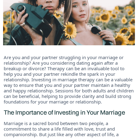
Are you and your partner struggling in your marriage or
relationship? Are you considering dating again after a
breakup or divorce? Therapy can be an invaluable tool to
help you and your partner rekindle the spark in your
relationship. Investing in marriage therapy can be a valuable
way to ensure that you and your partner maintain a healthy
and happy relationship. Sessions for both adults and children
can be beneficial, helping to provide clarity and build strong
foundations for your marriage or relationship.
The Importance of Investing in Your Marriage
Marriage is a sacred bond between two people, a
commitment to share a life filled with love, trust and
companionship. But just like any other aspect of life, a