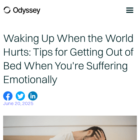
Waking Up When the World
Hurts: Tips for Getting Out of
Bed When You're Suffering
Emotionally
June 20, 2025