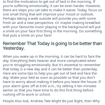
to find the motivation to get out of bed in the morning. If
you're suffering emotionally, it can be even harder. However,
there are steps you can take to make it easier. Today, focus on
one small thing that will improve your mood or outlook.
Perhaps taking a walk outside will provide you with some
fresh air and a new perspective. Or maybe making breakfast
with your favourite music playing in the background will put
a smile on your face first thing in the morning. Do something
that puts a smile on your face!
Remember That Today is going to be better than
Yesterday.
When you wake up in the morning, it can be hard to face the
day. Everything feels heavier and more complicated when
you're struggling emotionally. But it's essential to remember
that today is a new day and it can be better than yesterday.
Here are some tips to help you get out of bed and face the
day. Make your bed as soon as possible so that you don't
have to worry about making it before you leave the house. If
your alarm goes off at 6:00 a.m., try setting it ten minutes
earlier so that you have time to do this first thing before
rushing off to work or school.
People Also Ask, Andrew Tate Might Be just Right, then Why