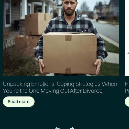
Unpacking Emotions: Coping Strategies When
H
You’re the One Moving Out After Divorce
P
Read more