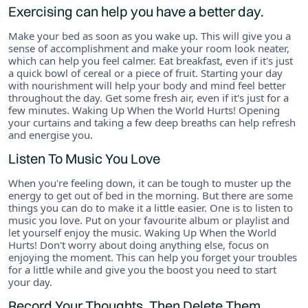
Exercising can help you have a better day.
Make your bed as soon as you wake up. This will give you a
sense of accomplishment and make your room look neater,
which can help you feel calmer. Eat breakfast, even if it's just
a quick bowl of cereal or a piece of fruit. Starting your day
with nourishment will help your body and mind feel better
throughout the day. Get some fresh air, even if it's just for a
few minutes. Waking Up When the World Hurts! Opening
your curtains and taking a few deep breaths can help refresh
and energise you.
Listen To Music You Love
When you're feeling down, it can be tough to muster up the
energy to get out of bed in the morning. But there are some
things you can do to make it a little easier. One is to listen to
music you love. Put on your favourite album or playlist and
let yourself enjoy the music. Waking Up When the World
Hurts! Don't worry about doing anything else, focus on
enjoying the moment. This can help you forget your troubles
for a little while and give you the boost you need to start
your day.
Record Your Thoughts, Then Delete Them