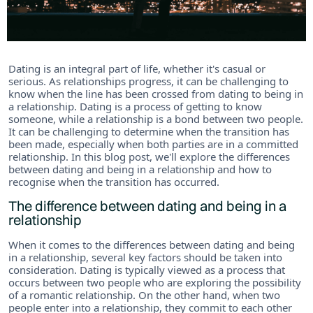
Dating is an integral part of life, whether it's casual or
serious. As relationships progress, it can be challenging to
know when the line has been crossed from dating to being in
a relationship. Dating is a process of getting to know
someone, while a relationship is a bond between two people.
It can be challenging to determine when the transition has
been made, especially when both parties are in a committed
relationship. In this blog post, we'll explore the differences
between dating and being in a relationship and how to
recognise when the transition has occurred.
The difference between dating and being in a
relationship
When it comes to the differences between dating and being
in a relationship, several key factors should be taken into
consideration. Dating is typically viewed as a process that
occurs between two people who are exploring the possibility
of a romantic relationship. On the other hand, when two
people enter into a relationship, they commit to each other