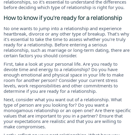
relationships, so it's essential to understand the differences
before deciding which type of relationship is right for you.
How to know if you're ready for a relationship
No one wants to jump into a relationship and experience
heartbreak, divorce or any other type of breakup. That's why
it's essential to take the time to assess whether you're truly
ready for a relationship. Before entering a serious
relationship, such as marriage or long-term dating, there are
certain factors you should consider.
First, take a look at your personal life. Are you ready to
devote time and energy to a relationship? Do you have
enough emotional and physical space in your life to make
room for another person? Consider your current stress
levels, work responsibilities and other commitments to
determine if you are ready for a relationship.
Next, consider what you want out of a relationship. What
type of person are you looking for? Do you want a
monogamous relationship or an open one? Are there specific
values that are important to you in a partner? Ensure that
your expectations are realistic and that you are willing to
make compromises.
Lastly, reflect on your past relationships. What have you