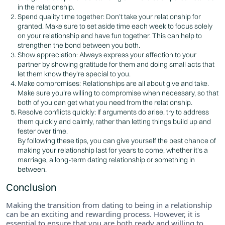
in the relationship.
Spend quality time together: Don’t take your relationship for
granted. Make sure to set aside time each week to focus solely
on your relationship and have fun together. This can help to
strengthen the bond between you both.
Show appreciation: Always express your affection to your
partner by showing gratitude for them and doing small acts that
let them know they’re special to you.
Make compromises: Relationships are all about give and take.
Make sure you’re willing to compromise when necessary, so that
both of you can get what you need from the relationship.
Resolve conflicts quickly: If arguments do arise, try to address
them quickly and calmly, rather than letting things build up and
fester over time.
By following these tips, you can give yourself the best chance of
making your relationship last for years to come, whether it’s a
marriage, a long-term dating relationship or something in
between.
Conclusion
Making the transition from dating to being in a relationship
can be an exciting and rewarding process. However, it is
essential to ensure that you are both ready and willing to