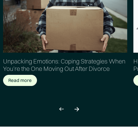
Unpacking Emotions: Coping Strategies When
H
You’re the One Moving Out After Divorce
P
Read more