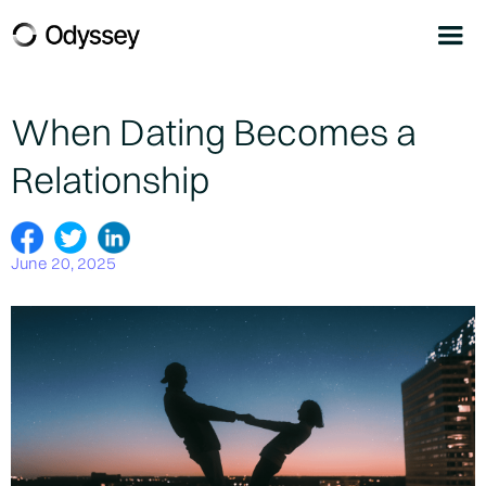
When Dating Becomes a
Relationship
June 20, 2025