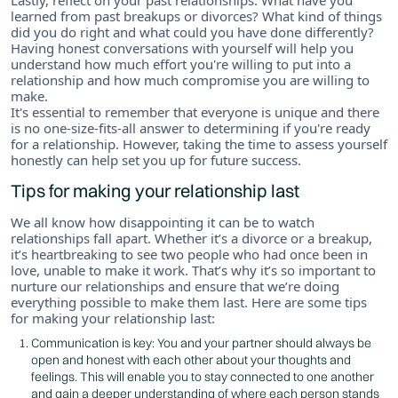
learned from past breakups or divorces? What kind of things
did you do right and what could you have done differently?
Having honest conversations with yourself will help you
understand how much effort you're willing to put into a
relationship and how much compromise you are willing to
make.
It's essential to remember that everyone is unique and there
is no one-size-fits-all answer to determining if you're ready
for a relationship. However, taking the time to assess yourself
honestly can help set you up for future success.
Tips for making your relationship last
We all know how disappointing it can be to watch
relationships fall apart. Whether it’s a divorce or a breakup,
it’s heartbreaking to see two people who had once been in
love, unable to make it work. That’s why it’s so important to
nurture our relationships and ensure that we’re doing
everything possible to make them last. Here are some tips
for making your relationship last:
Communication is key: You and your partner should always be
open and honest with each other about your thoughts and
feelings. This will enable you to stay connected to one another
and gain a deeper understanding of where each person stands