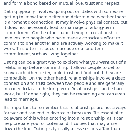
and form a bond based on mutual love, trust and respect.
Dating typically involves going out on dates with someone,
getting to know them better and determining whether there
is a romantic connection. It may involve physical contact, but
it does not necessarily lead to marriage or a long-term
commitment. On the other hand, being in a relationship
involves two people who have made a conscious effort to
commit to one another and are actively working to make it
work. This often includes marriage or a long-term
commitment, such as living together.
Dating can be a great way to explore what you want out of a
relationship before committing. It allows people to get to
know each other better, build trust and find out if they are
compatible. On the other hand, relationships involve a deep
connection and trust between two people and are generally
intended to last in the long term. Relationships can be hard
work, but if done right, they can be rewarding and can even
lead to marriage.
It's important to remember that relationships are not always
forever and can end in divorce or breakups. It's essential to
be aware of this when entering into a relationship, as it can
help prepare you for potential difficulties that may arise
down the line. Dating is typically a less serious affair than