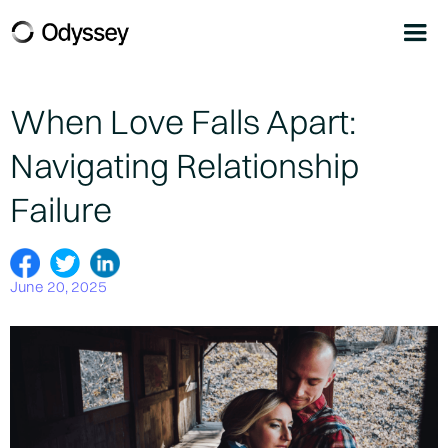
When Love Falls Apart:
Navigating Relationship
Failure
June 20, 2025