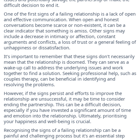
difficult decision to end it.
One of the first signs of a failing relationship is a lack of open
and effective communication. When open and honest
conversations become scarce or non-existent, it can be a
clear indicator that something is amiss. Other signs may
include a decrease in intimacy or affection, constant
arguments and conflicts, a loss of trust or a general feeling of
unhappiness or dissatisfaction.
It's important to remember that these signs don't necessarily
mean that the relationship is doomed. They can serve as a
wake-up call to address the underlying issues and work
together to find a solution. Seeking professional help, such as
couples therapy, can be beneficial in identifying and
resolving the problems.
However, if the signs persist and efforts to improve the
relationship are unsuccessful, it may be time to consider
ending the partnership. This can be a difficult decision,
especially if you have invested a significant amount of time
and emotion into the relationship. Ultimately, prioritising
your happiness and well-being is crucial.
Recognising the signs of a failing relationship can be a
painful and challenging process but it's an essential step