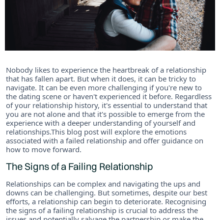
Nobody likes to experience the heartbreak of a relationship
that has fallen apart. But when it does, it can be tricky to
navigate. It can be even more challenging if you're new to
the dating scene or haven't experienced it before. Regardless
of your relationship history, it's essential to understand that
you are not alone and that it's possible to emerge from the
experience with a deeper understanding of yourself and
relationships.This blog post will explore the emotions
associated with a failed relationship and offer guidance on
how to move forward.
The Signs of a Failing Relationship
Relationships can be complex and navigating the ups and
downs can be challenging. But sometimes, despite our best
efforts, a relationship can begin to deteriorate. Recognising
the signs of a failing relationship is crucial to address the
issues and potentially salvage the partnership or make the