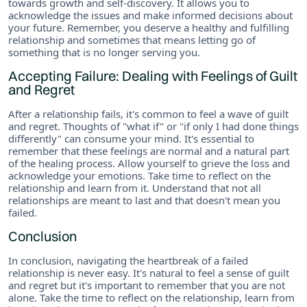
towards growth and self-discovery. It allows you to
acknowledge the issues and make informed decisions about
your future. Remember, you deserve a healthy and fulfilling
relationship and sometimes that means letting go of
something that is no longer serving you.
Accepting Failure: Dealing with Feelings of Guilt
and Regret
After a relationship fails, it's common to feel a wave of guilt
and regret. Thoughts of "what if" or "if only I had done things
differently" can consume your mind. It's essential to
remember that these feelings are normal and a natural part
of the healing process. Allow yourself to grieve the loss and
acknowledge your emotions. Take time to reflect on the
relationship and learn from it. Understand that not all
relationships are meant to last and that doesn't mean you
failed.
Conclusion
In conclusion, navigating the heartbreak of a failed
relationship is never easy. It's natural to feel a sense of guilt
and regret but it's important to remember that you are not
alone. Take the time to reflect on the relationship, learn from