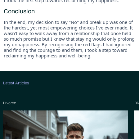
I took the first step towards reclaiming my happiness.
Conclusion
In the end, my decision to say "No" and break up was one of
the hardest, yet most empowering choices I've ever made. It
wasn't easy to walk away from a relationship that once held
so much promise but I knew that staying would only prolong
my unhappiness. By recognising the red flags I had ignored
and finding the courage to end them, I took a step toward
reclaiming my happiness and well-being.
Latest Articles
Divorce
Di