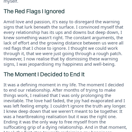
myself.
The Red Flags I Ignored
Amid love and passion, it's easy to disregard the warning
signs that lurk beneath the surface. I convinced myself that
every relationship has its ups and downs but deep down, I
knew something wasn't right. The constant arguments, the
lack of effort and the growing distance between us were all
red flags that I chose to ignore. I thought we could work
through it, that we were just going through a rough patch.
However, I now realise that by dismissing these warning
signs, I was jeopardising my happiness and well-being.
The Moment I Decided to End It
It was a defining moment in my life. The moment I decided
to end our relationship. After months of trying to make
things work, I realised that I was only prolonging the
inevitable. The love had faded, the joy had evaporated and I
was left feeling empty. I couldn't ignore the truth any longer.
I knew deep down that we weren't meant to be together. It
was a heartbreaking realisation but it was the right one.
Ending it was the only way to free myself from the
suffocating grip of a dying relationship. And in that moment,