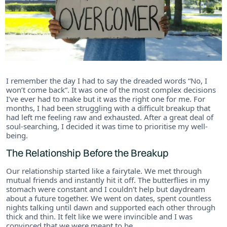
I remember the day I had to say the dreaded words “No, I
won’t come back”. It was one of the most complex decisions
I’ve ever had to make but it was the right one for me. For
months, I had been struggling with a difficult breakup that
had left me feeling raw and exhausted. After a great deal of
soul-searching, I decided it was time to prioritise my well-
being.
The Relationship Before the Breakup
Our relationship started like a fairytale. We met through
mutual friends and instantly hit it off. The butterflies in my
stomach were constant and I couldn't help but daydream
about a future together. We went on dates, spent countless
nights talking until dawn and supported each other through
thick and thin. It felt like we were invincible and I was
convinced that we were meant to be.