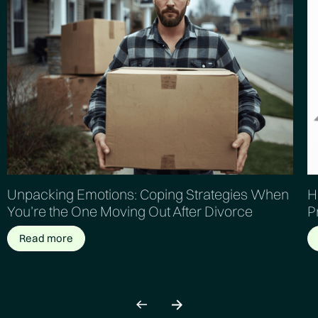
Unpacking Emotions: Coping Strategies When
H
You’re the One Moving Out After Divorce
P
Read more