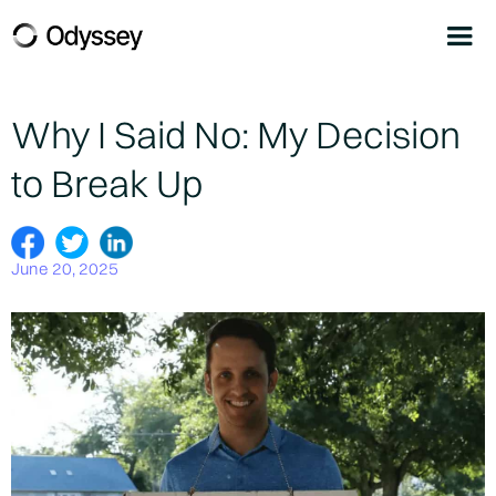
Why I Said No: My Decision
to Break Up
June 20, 2025