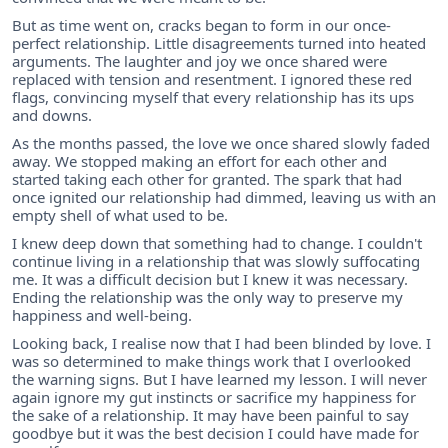
But as time went on, cracks began to form in our once-
perfect relationship. Little disagreements turned into heated
arguments. The laughter and joy we once shared were
replaced with tension and resentment. I ignored these red
flags, convincing myself that every relationship has its ups
and downs.
As the months passed, the love we once shared slowly faded
away. We stopped making an effort for each other and
started taking each other for granted. The spark that had
once ignited our relationship had dimmed, leaving us with an
empty shell of what used to be.
I knew deep down that something had to change. I couldn't
continue living in a relationship that was slowly suffocating
me. It was a difficult decision but I knew it was necessary.
Ending the relationship was the only way to preserve my
happiness and well-being.
Looking back, I realise now that I had been blinded by love. I
was so determined to make things work that I overlooked
the warning signs. But I have learned my lesson. I will never
again ignore my gut instincts or sacrifice my happiness for
the sake of a relationship. It may have been painful to say
goodbye but it was the best decision I could have made for