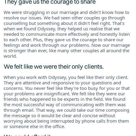
They gave us the courage to share
We were struggling in our marriage and didn't know how to
resolve our issues. We had seen other couples go through
counselling but something about it didn't feel right. That's
when we found Odyssey, they helped us realise that we
needed to communicate more effectively and honestly listen
to each other. Plus, they gave us the courage to share our
feelings and work through our problems. Now our marriage
is stronger than ever, like many other couples all around the
world.
We felt like we were their only clients.
When you work with Odyssey, you feel like their only client.
They are attentive and responsive to your questions and
concerns. You never feel like they're too busy for you or that
your problems are insignificant. We felt like they were our
friends who happened to be experts in the field. We found
the most successful way of communicating with them was
through email. That way, we could take our time composing
the message so it would be clear and concise without
worrying about being interrupted by phone calls from them
or someone else in the office.