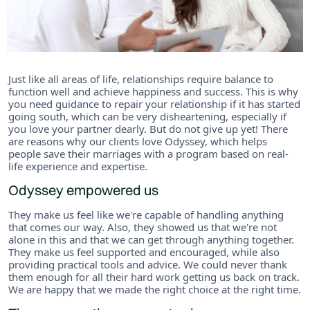
Just like all areas of life, relationships require balance to
function well and achieve happiness and success. This is why
you need guidance to repair your relationship if it has started
going south, which can be very disheartening, especially if
you love your partner dearly. But do not give up yet! There
are reasons why our clients love Odyssey, which helps
people save their marriages with a program based on real-
life experience and expertise.
Odyssey empowered us
They make us feel like we're capable of handling anything
that comes our way. Also, they showed us that we're not
alone in this and that we can get through anything together.
They make us feel supported and encouraged, while also
providing practical tools and advice. We could never thank
them enough for all their hard work getting us back on track.
We are happy that we made the right choice at the right time.