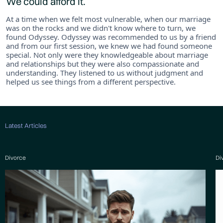
We could afford it.
At a time when we felt most vulnerable, when our marriage
was on the rocks and we didn't know where to turn, we
found Odyssey. Odyssey was recommended to us by a friend
and from our first session, we knew we had found someone
special. Not only were they knowledgeable about marriage
and relationships but they were also compassionate and
understanding. They listened to us without judgment and
helped us see things from a different perspective.
Latest Articles
Divorce
Di