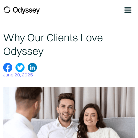
Why Our Clients Love
Odyssey
June 20, 2025