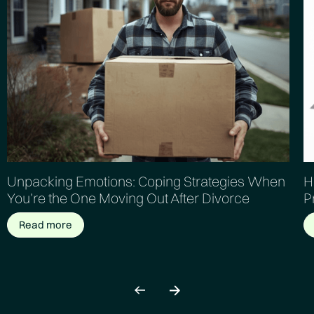
Unpacking Emotions: Coping Strategies When
H
You’re the One Moving Out After Divorce
P
Read more