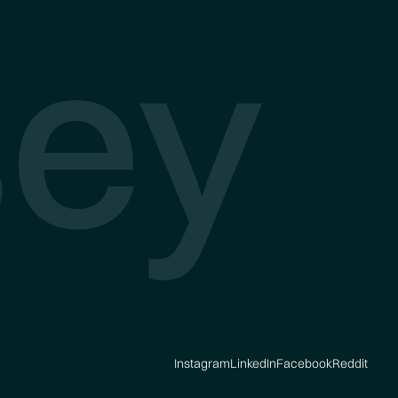
ey
Instagram
LinkedIn
Facebook
Reddit