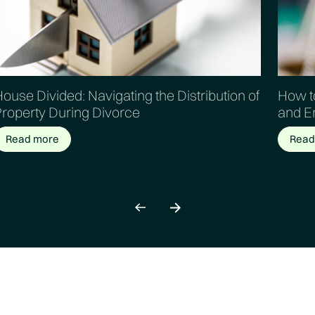
ouse Divided: Navigating the Distribution of
How to
Property During Divorce
and E
Read more
Read