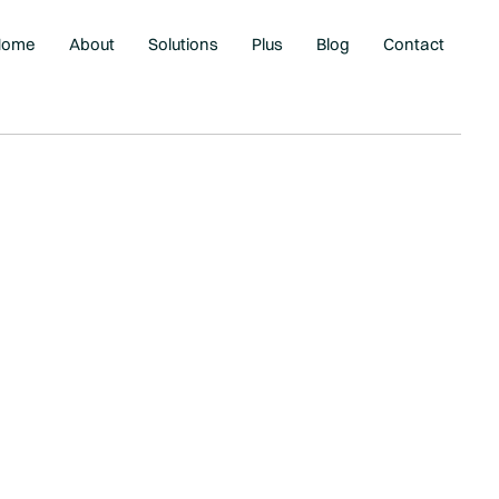
Home
About
Solutions
Plus
Blog
Contact