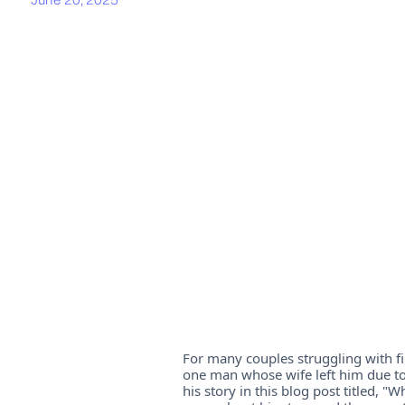
For many couples struggling with fin
one man whose wife left him due to
his story in this blog post titled,