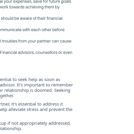
ge your expenses, save for future goals
d work towards achieving them by
 should be aware of their financial
 Communicate with each other before
ial troubles from your partner can cause
 Financial advisors, counsellors or even
sential to seek help as soon as
l advisor. It's important to remember
r relationship is doomed. Seeking
gether.
er, it's essential to address it
lp alleviate stress and prevent the
akup if not appropriately addressed.
lationship.