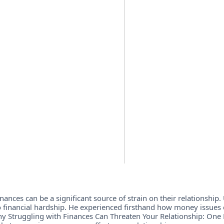
ances can be a significant source of strain on their relationship. 
 financial hardship. He experienced firsthand how money issues 
 "Why Struggling with Finances Can Threaten Your Relationship: One