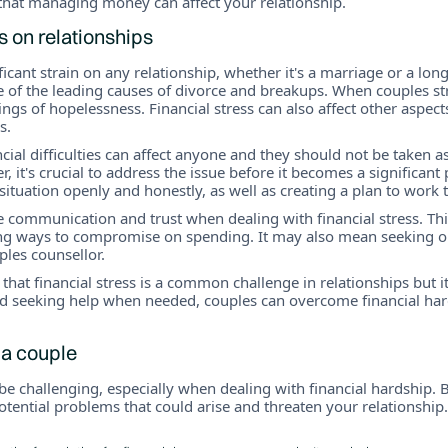
that managing money can affect your relationship.
ss on relationships
ificant strain on any relationship, whether it's a marriage or a lo
 of the leading causes of divorce and breakups. When couples st
ngs of hopelessness. Financial stress can also affect other aspects
s.
ncial difficulties can affect anyone and they should not be taken a
r, it's crucial to address the issue before it becomes a significan
 situation openly and honestly, as well as creating a plan to work 
itise communication and trust when dealing with financial stress. 
ding ways to compromise on spending. It may also mean seeking o
ples counsellor.
 that financial stress is a common challenge in relationships but 
d seeking help when needed, couples can overcome financial ha
 a couple
e challenging, especially when dealing with financial hardship. B
otential problems that could arise and threaten your relationshi