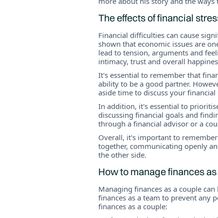
more about his story and the ways 
The effects of financial stre
Financial difficulties can cause sign
shown that economic issues are one
lead to tension, arguments and feeli
intimacy, trust and overall happines
It's essential to remember that fina
ability to be a good partner. Howeve
aside time to discuss your financial
In addition, it's essential to prior
discussing financial goals and fin
through a financial advisor or a cou
Overall, it's important to remember
together, communicating openly an
the other side.
How to manage finances as
Managing finances as a couple can b
finances as a team to prevent any p
finances as a couple: