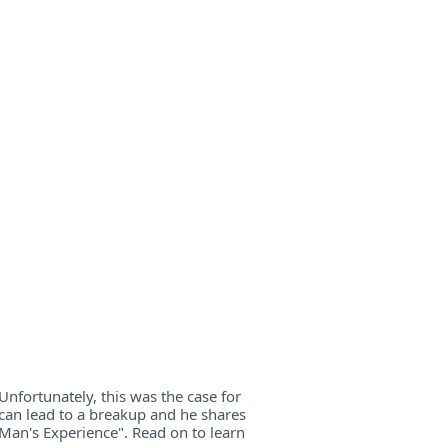
Unfortunately, this was the case for
can lead to a breakup and he shares
 Man's Experience". Read on to learn