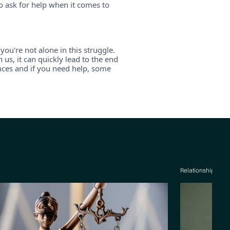
o ask for help when it comes to
you're not alone in this struggle.
s, it can quickly lead to the end
ances and if you need help, some
Relationship