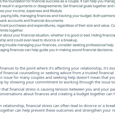
s the foundation for financial success as a couple. It can help you mana
d result in arguments or disagreements. Set financial goals together an
s your income, expenses and lifestyle.
for paying bills, managing finances and tracking your budget. Both partners
 bank accounts and financial documents.
ificant purchases and expenditures, regardless of their size and value.
imits together.
 about your financial situation, whether it is good or bad. Hiding financ
nship and could even lead to divorce or a breakup.
ving trouble managing your finances, consider seeking professional help.
aging finances can help guide you in making sound financial decisions.
finances to the point where it's affecting your relationship, it's es
of financial counselling or seeking advice from a trusted financia
 issue for many couples and seeking help doesn't mean that you
hip by showing your commitment to working through the issue to
e that financial stress is causing tension between you and your partn
nversations about finances and creating a budget together can he
 relationship, financial stress can often lead to divorce or a bre
 together can help prevent these outcomes and strengthen your re