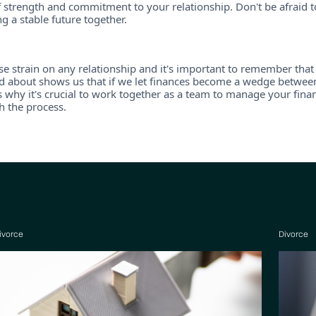
 strength and commitment to your relationship. Don't be afraid t
 a stable future together.
se strain on any relationship and it's important to remember that 
 about shows us that if we let finances become a wedge between u
is why it's crucial to work together as a team to manage your fin
h the process.
ivorce
Divorce