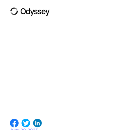
June 20, 2025