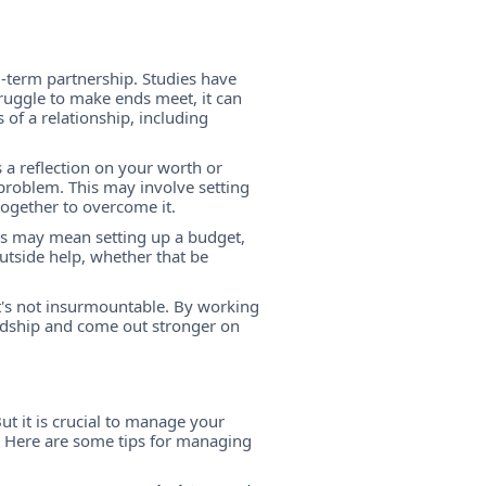
ng-term partnership. Studies have
ruggle to make ends meet, it can
 of a relationship, including
s a reflection on your worth or
t problem. This may involve setting
together to overcome it.
This may mean setting up a budget,
utside help, whether that be
it's not insurmountable. By working
rdship and come out stronger on
ut it is crucial to manage your
p. Here are some tips for managing