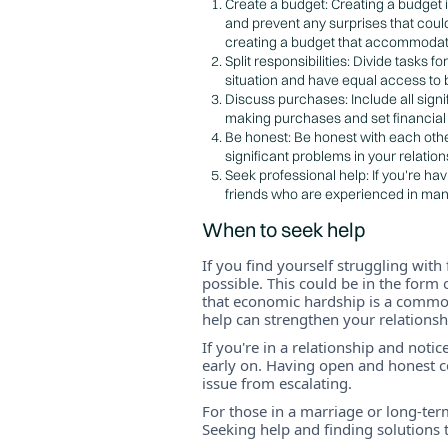
Create a budget: Creating a budget i
and prevent any surprises that coul
creating a budget that accommodate
Split responsibilities: Divide tasks 
situation and have equal access to
Discuss purchases: Include all sign
making purchases and set financial l
Be honest: Be honest with each other
significant problems in your relatio
Seek professional help: If you're ha
friends who are experienced in man
When to seek help
If you find yourself struggling with 
possible. This could be in the form 
that economic hardship is a common
help can strengthen your relations
If you're in a relationship and notic
early on. Having open and honest co
issue from escalating.
For those in a marriage or long-term
Seeking help and finding solutions