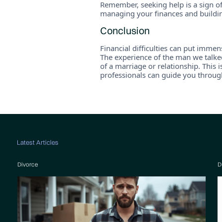
Remember, seeking help is a sign of
managing your finances and building
Conclusion
Financial difficulties can put immen
The experience of the man we talked
of a marriage or relationship. This 
professionals can guide you throug
Latest Articles
Divorce
D