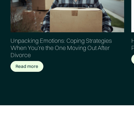
Unpacking Emotions: Coping Strategies
H
When You’re the One Moving Out After
Divorce
Read more