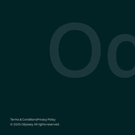
O
Terms & Conditions
Privacy Policy
© 2025 Odyssey. All rights reserved.