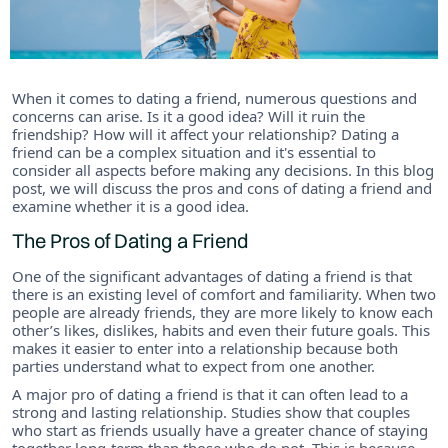
When it comes to dating a friend, numerous questions and
concerns can arise. Is it a good idea? Will it ruin the
friendship? How will it affect your relationship? Dating a
friend can be a complex situation and it's essential to
consider all aspects before making any decisions. In this blog
post, we will discuss the pros and cons of dating a friend and
examine whether it is a good idea.
The Pros of Dating a Friend
One of the significant advantages of dating a friend is that
there is an existing level of comfort and familiarity. When two
people are already friends, they are more likely to know each
other’s likes, dislikes, habits and even their future goals. This
makes it easier to enter into a relationship because both
parties understand what to expect from one another.
A major pro of dating a friend is that it can often lead to a
strong and lasting relationship. Studies show that couples
who start as friends usually have a greater chance of staying
together long-term than those who do not. This is because