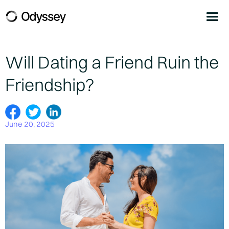
Will Dating a Friend Ruin the
Friendship?
June 20, 2025