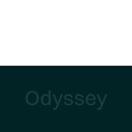
Odyssey