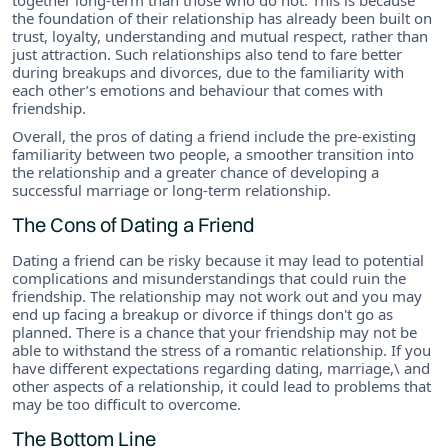
the foundation of their relationship has already been built on
trust, loyalty, understanding and mutual respect, rather than
just attraction. Such relationships also tend to fare better
during breakups and divorces, due to the familiarity with
each other’s emotions and behaviour that comes with
friendship.
Overall, the pros of dating a friend include the pre-existing
familiarity between two people, a smoother transition into
the relationship and a greater chance of developing a
successful marriage or long-term relationship.
The Cons of Dating a Friend
Dating a friend can be risky because it may lead to potential
complications and misunderstandings that could ruin the
friendship. The relationship may not work out and you may
end up facing a breakup or divorce if things don't go as
planned. There is a chance that your friendship may not be
able to withstand the stress of a romantic relationship. If you
have different expectations regarding dating, marriage,\ and
other aspects of a relationship, it could lead to problems that
may be too difficult to overcome.
The Bottom Line