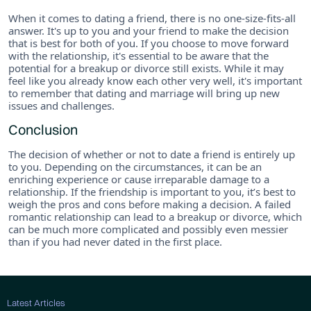
When it comes to dating a friend, there is no one-size-fits-all
answer. It's up to you and your friend to make the decision
that is best for both of you. If you choose to move forward
with the relationship, it's essential to be aware that the
potential for a breakup or divorce still exists. While it may
feel like you already know each other very well, it's important
to remember that dating and marriage will bring up new
issues and challenges.
Conclusion
The decision of whether or not to date a friend is entirely up
to you. Depending on the circumstances, it can be an
enriching experience or cause irreparable damage to a
relationship. If the friendship is important to you, it’s best to
weigh the pros and cons before making a decision. A failed
romantic relationship can lead to a breakup or divorce, which
can be much more complicated and possibly even messier
than if you had never dated in the first place.
Latest Articles